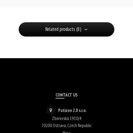
Related products (8)
CONTACT US
Patizon 2.0 s.r.o.
Zborovská 1910/4
70200
Ostrava
,
Czech Republic
Map »