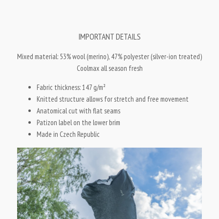
IMPORTANT DETAILS
Mixed material: 53% wool (merino), 47% polyester (silver-ion treated)
Coolmax all season fresh
Fabric thickness: 147 g/m
²
Knitted structure allows for stretch and free movement
Anatomical cut with flat seams
Patizon label on the lower brim
Made in Czech Republic