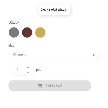
Specify product selection
COLOUR
SIZE
pcs
Add to Cart