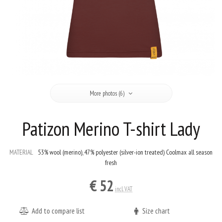
More photos (6)
Patizon Merino T-shirt Lady
MATERIAL
53% wool (merino), 47% polyester (silver-ion treated) Coolmax all season
fresh
€ 52
incl. VAT
Add to compare list
Size chart