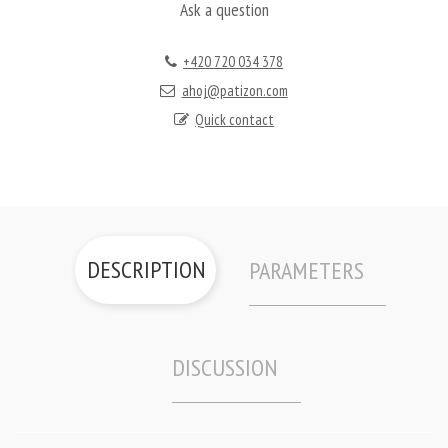
Ask a question
+420 720 034 378
ahoj@patizon.com
Quick contact
DESCRIPTION
PARAMETERS
DISCUSSION