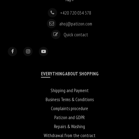
+420 720 034 378
ahoj@patizon.com
Quick contact
EVERYTHING ABOUT SHOPPING
Shipping and Payment
Business Terms & Conditions
Complaints procedure
Patizon and GDPR
Repairs & Washing
Withdrawal from the contract