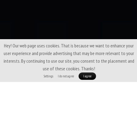
Hey! Our web page uses cookies. That is because we want to enhance your
user experience and provide advertising that may be more relevant to your
interests. By continuing to use our site, you consent to the placement and
use of these cookies. Thanks!
Settings
I do not agree
I agree
A fine-tuned blend of
soft merino wool
and
Coolmax fiber
that brings
the best of both worlds. Thanks to merino, it feels pleasant on the skin,
doesn’t feel cold, and resists odors. The Coolmax polyester with silver ions