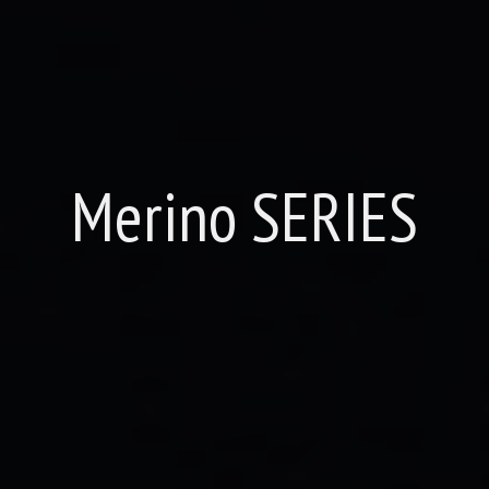
Merino SERIES