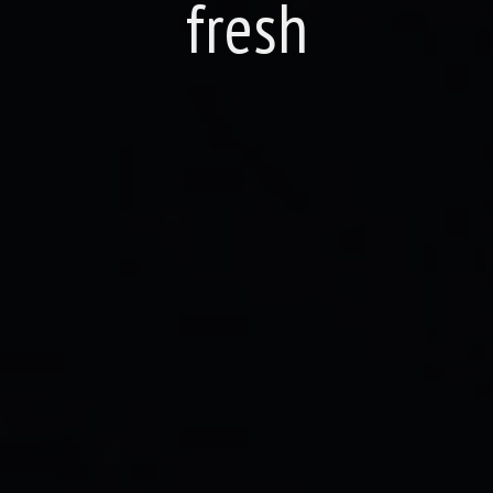
fresh