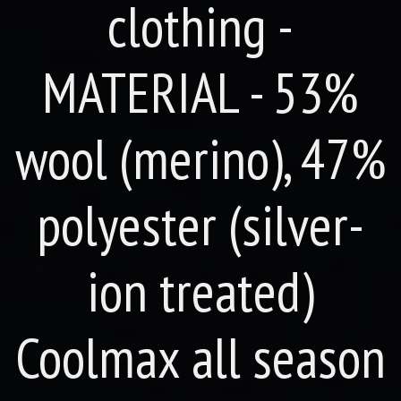
clothing -
MATERIAL - 53%
wool (merino), 47%
polyester (silver-
ion treated)
Coolmax all season