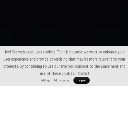
Hey! Our web page uses cookies. That is because we want to enhance your
user experience and provide advertising that may be more relevant to your
interests. By continuing to use our site, you consent to the placement and
use of these cookies. Thanks!
Settings
I do not agree
I agree
A fine-tuned blend of
soft merino wool
and
Coolmax fiber
that brings
the best of both worlds. Thanks to merino, it feels pleasant on the skin,