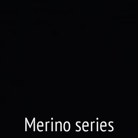
Merino series