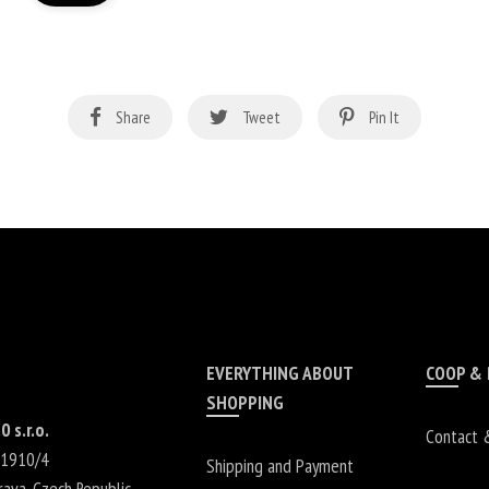
Share
Tweet
Pin It
EVERYTHING ABOUT
COOP &
SHOPPING
0 s.r.o.
Contact 
 1910/4
Shipping and Payment
rava
,
Czech Republic