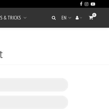
0
PS & TRICKS
EN
Go to Cart
Search
Your account
Open menu
t