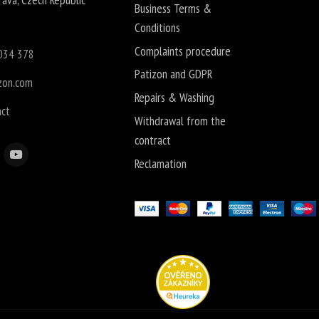
Business Terms &
Conditions
Complaints procedure
034 378
Patizon and GDPR
zon.com
Repairs & Washing
act
Withdrawal from the
contract
Reclamation