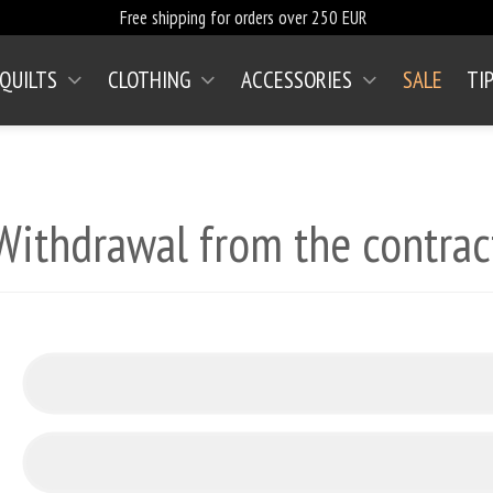
Free shipping for orders over 250 EUR
 QUILTS
CLOTHING
ACCESSORIES
SALE
TI
Withdrawal from the contrac