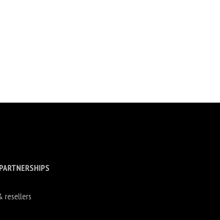
 PARTNERSHIPS
& resellers