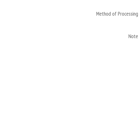
Method of Processing
Note