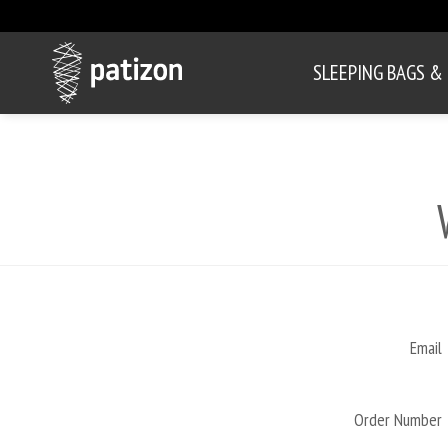
SLEEPING BAGS &
Email
Order Number