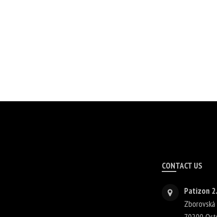
CONTACT US
Patizon 2.
Zborovská
70200
Ost