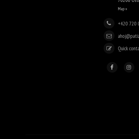
Map »
+420 720 
ahoj@pati
Quick cont