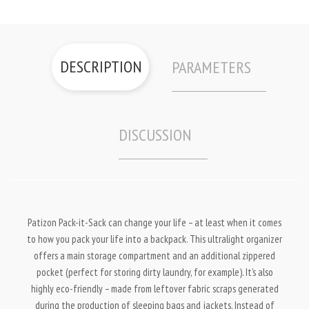
DESCRIPTION
PARAMETERS
DISCUSSION
Patizon Pack-it-Sack can change your life – at least when it comes
to how you pack your life into a backpack. This ultralight organizer
offers a main storage compartment and an additional zippered
pocket (perfect for storing dirty laundry, for example). It’s also
highly eco-friendly – made from leftover fabric scraps generated
during the production of sleeping bags and jackets. Instead of