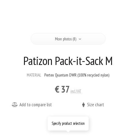
More photos (8)
Patizon Pack-it-Sack M
MATERIAL
Pertex Quantum DWR (100% recycled nylon)
€ 37
incl. VAT
Add to compare list
Size chart
Specify product selection