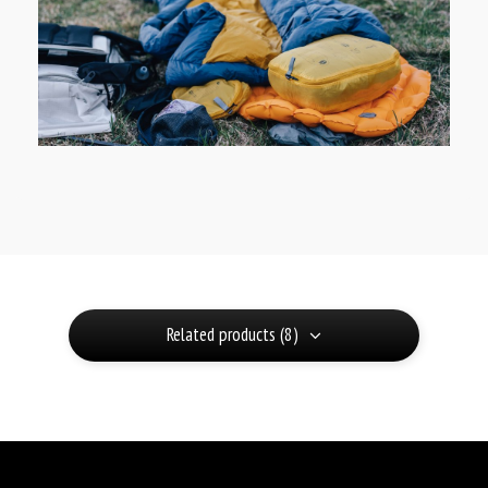
Related products (8)