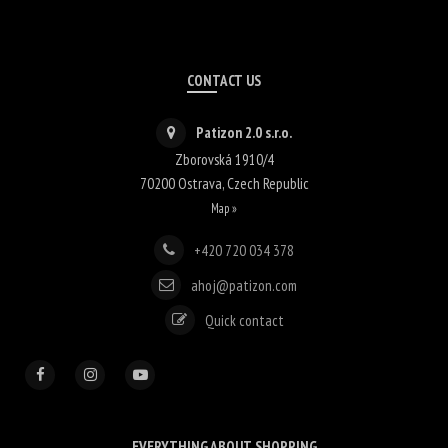
CONTACT US
Patizon 2.0 s.r.o.
Zborovská 1910/4
70200
Ostrava
,
Czech Republic
Map »
+420 720 034 378
ahoj@patizon.com
Quick contact
EVERYTHING ABOUT SHOPPING