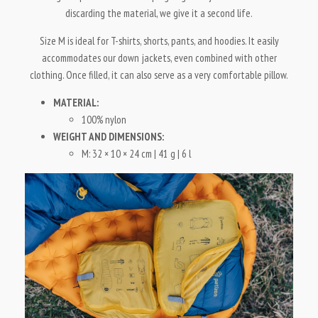
discarding the material, we give it a second life.
Size M is ideal for T-shirts, shorts, pants, and hoodies. It easily
accommodates our down jackets, even combined with other
clothing. Once filled, it can also serve as a very comfortable pillow.
MATERIAL:
100% nylon
WEIGHT AND DIMENSIONS:
M: 32 × 10 × 24 cm | 41 g | 6 l