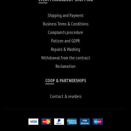
Shipping and Payment
Business Terms & Conditions
Complaints procedure
Patizon and GDPR
Repairs & Washing
Withdrawal from the contract
Reclamation
COOP & PARTNERSHIPS
Contact & resellers