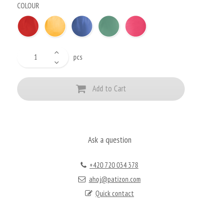
COLOUR
pcs
Add to Cart
Ask a question
+420 720 034 378
ahoj@patizon.com
Quick contact