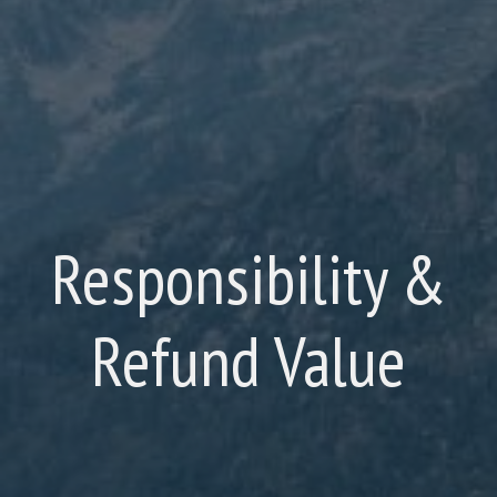
Responsibility &
Refund Value