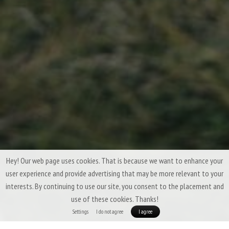
Hey! Our web page uses cookies. That is because we want to enhance your
user experience and provide advertising that may be more relevant to your
interests. By continuing to use our site, you consent to the placement and
use of these cookies. Thanks!
Settings
I do not agree
I agree