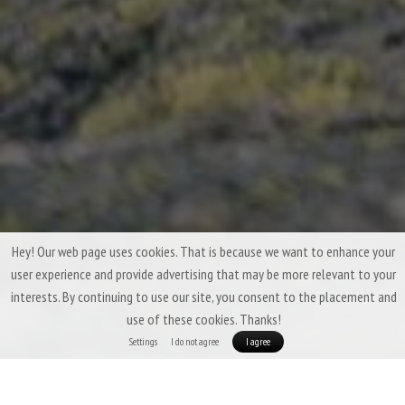
Hey! Our web page uses cookies. That is because we want to enhance your
user experience and provide advertising that may be more relevant to your
interests. By continuing to use our site, you consent to the placement and
use of these cookies. Thanks!
Settings
I do not agree
I agree