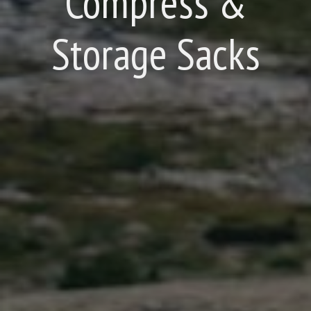
Compress &
Storage Sacks