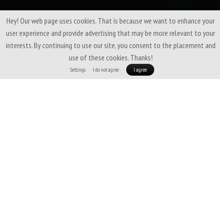
Hey! Our web page uses cookies. That is because we want to enhance your
user experience and provide advertising that may be more relevant to your
interests. By continuing to use our site, you consent to the placement and
use of these cookies. Thanks!
Settings
I do not agree
I agree
A fine-tuned blend of
soft merino wool
and
Coolmax fiber
that brings
the best of both worlds. Thanks to merino, it feels pleasant on the skin,
doesn’t feel cold, and resists odors. The Coolmax polyester with silver ions
enhances the antibacterial properties and adds durability to the fabric.
Simply a great material, which, in its medium weight of 147 g/m², we use for
all our T-shirts, beanies, and neck warmers.
Perfect for wearing all year
round.