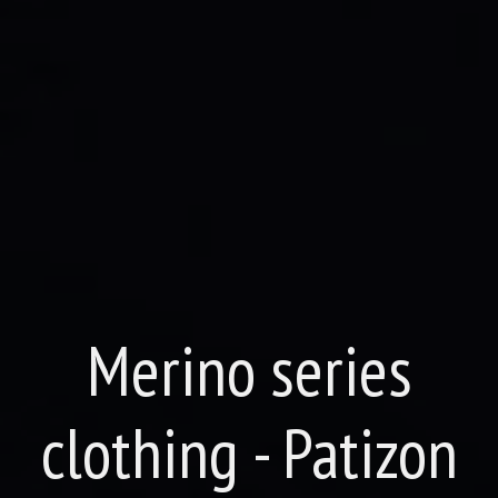
Merino series
clothing - Patizon