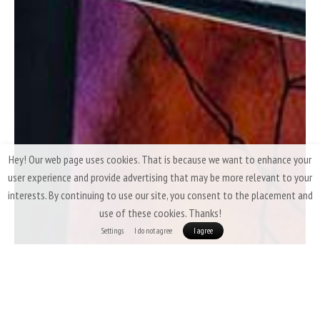
Hey! Our web page uses cookies. That is because we want to enhance your
user experience and provide advertising that may be more relevant to your
interests. By continuing to use our site, you consent to the placement and
use of these cookies. Thanks!
Settings
I do not agree
I agree