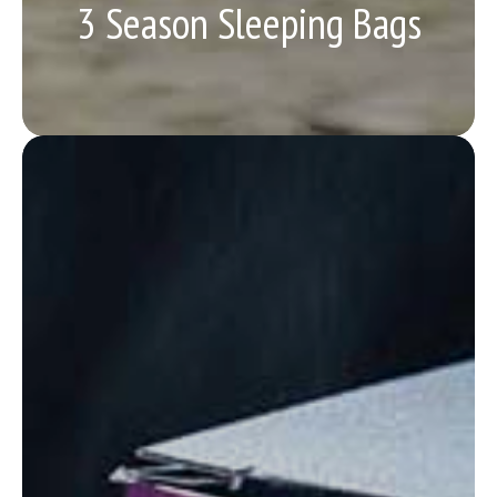
3 Season Sleeping Bags