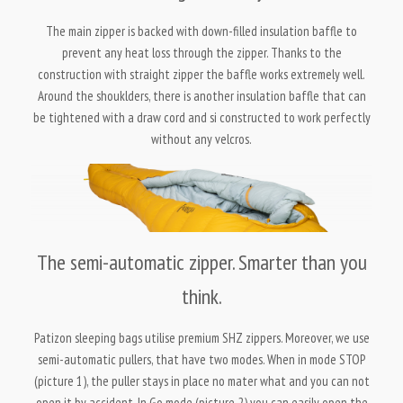
The main zipper is backed with down-filled insulation baffle to
prevent any heat loss through the zipper. Thanks to the
construction with straight zipper the baffle works extremely well.
Around the shouklders, there is another insulation baffle that can
be tightened with a draw cord and si constructed to work perfectly
without any velcros.
The semi-automatic zipper. Smarter than you
think.
Patizon sleeping bags utilise premium SHZ zippers. Moreover, we use
semi-automatic pullers, that have two modes. When in mode STOP
(picture 1), the puller stays in place no mater what and you can not
open it by accident. In Go mode (picture 2) you can easily open the