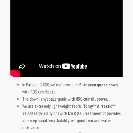
In Patizon G 800, we use premioum
European goose down
with RDS certificate.
The down is hypoallergenic with
850 cuin fill power.
We use extremely lightweight fabric:
Toray™ Airtastic™
(100% recycled nylon) with
DWR
(C0) treatment. It provides
an exceptional breathability yet good tear and water
resistance.