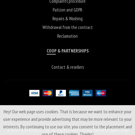
Complaints procedure
Patizon and GDPR
Repairs & Washing
Withdrawal from the contract
Reclamation
COOP & PARTNERSHIPS
Contact & resellers
Hey! Our web page uses cookies. That is because we want to enhance your
user experience and provide advertising that may be more relevant to your
interests. By continuing to use our site, you consent to the placement and
© 2020 - 2026 Patizon 2.0 s.r.o.,
site map
,
RSS
,
Cookies settings
,
Powered by Upgates Shops
use of these cookies. Thanks!