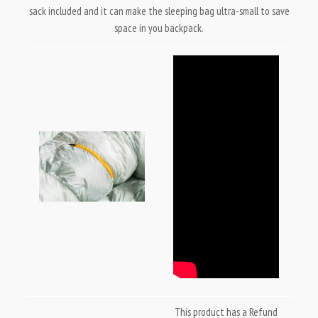
sack included and it can make the sleeping bag ultra-small to save
space in you backpack.
This product has a Refund