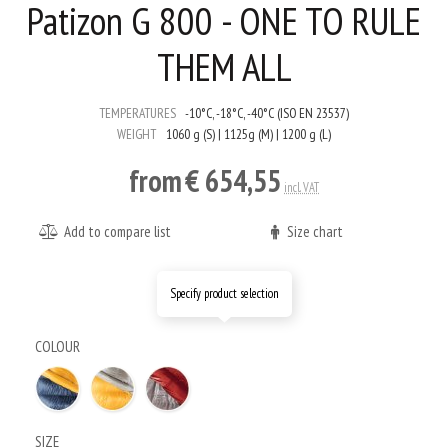
Patizon G 800 - ONE TO RULE
THEM ALL
TEMPERATURES
-10°C, -18°C, -40°C (ISO EN 23537)
WEIGHT
1060 g (S) | 1125g (M) | 1200 g (L)
from
€ 654,55
incl. VAT
Add to compare list
Size chart
Specify product selection
COLOUR
SIZE