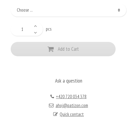
pcs
Add to Cart
Ask a question
+420 720 034 378
ahoj@patizon.com
Quick contact