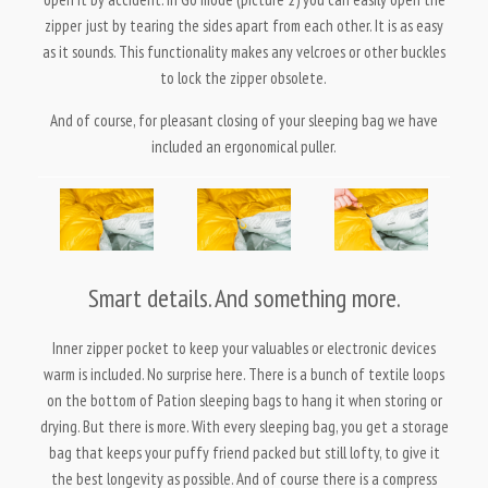
zipper just by tearing the sides apart from each other. It is as easy
as it sounds. This functionality makes any velcroes or other buckles
to lock the zipper obsolete.
And of course, for pleasant closing of your sleeping bag we have
included an ergonomical puller.
Smart details. And something more.
Inner zipper pocket to keep your valuables or electronic devices
warm is included. No surprise here. There is a bunch of textile loops
on the bottom of Pation sleeping bags to hang it when storing or
drying. But there is more. With every sleeping bag, you get a storage
bag that keeps your puffy friend packed but still lofty, to give it
the best longevity as possible. And of course there is a compress