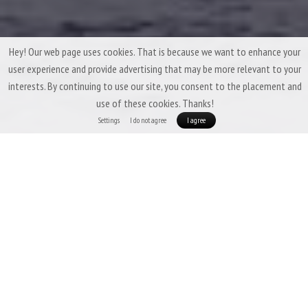
Hey! Our web page uses cookies. That is because we want to enhance your
user experience and provide advertising that may be more relevant to your
interests. By continuing to use our site, you consent to the placement and
use of these cookies. Thanks!
Settings
I do not agree
I agree
Winter Down Sleeping Bags by Patizon
A winter down sleeping bag has one main task: to
keep you warm under all
circumstances
. At the same time, it should
pack down as small as possible
while
keeping the weight bearably low.
Among Patizon sleeping bags, the
absolute champion in this regard is our ultralight frost crusher, the
Patizon