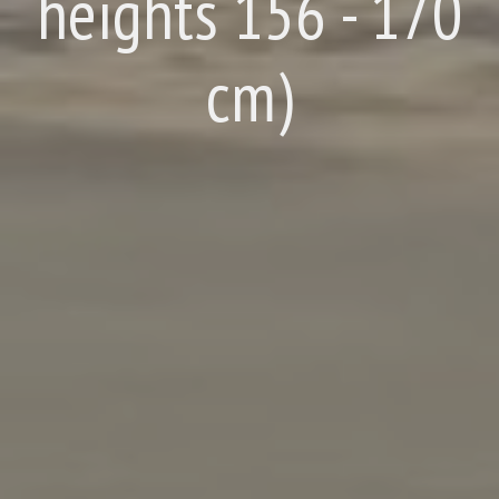
heights 156 - 170
cm)