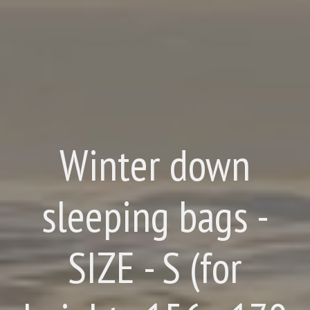
Winter down
sleeping bags -
SIZE - S (for