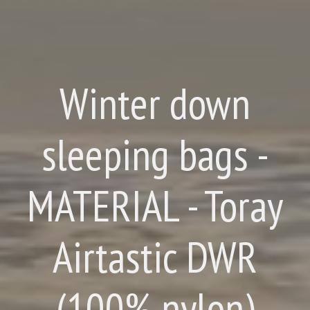
Winter down
sleeping bags -
MATERIAL - Toray
Airtastic DWR
(100% nylon)