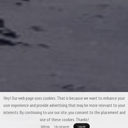
Hey! Our web page uses cookies. That is because we want to enhance your
user experience and provide advertising that may be more relevant to your
interests. By continuing to use our site, you consent to the placement and
use of these cookies. Thanks!
Settings
I do not agree
I agree