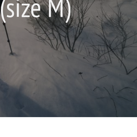
(size M)