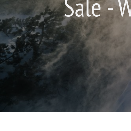
Sale - 