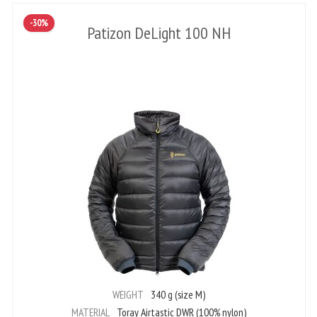
-30%
Patizon DeLight 100 NH
WEIGHT
340 g (size M)
MATERIAL
Toray Airtastic DWR (100% nylon)