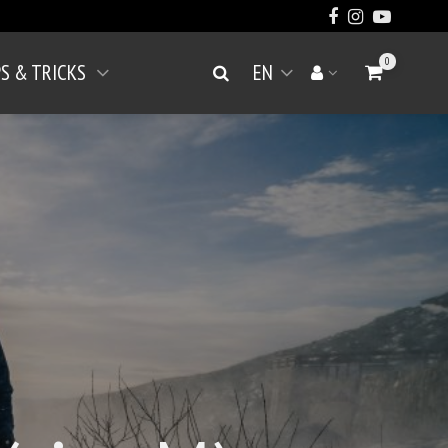
0
PS & TRICKS
EN
Go to Cart
Search
Your account
Open menu