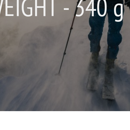
WEIGHT - 340 g 