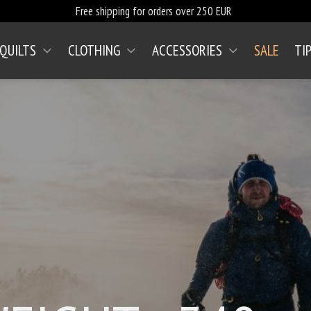
Free shipping for orders over 250 EUR
 QUILTS
CLOTHING
ACCESSORIES
SALE
TI
(CURRENT)