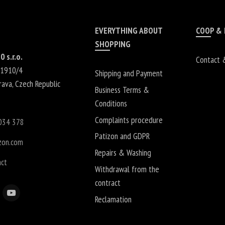
EVERYTHING ABOUT
COOP &
SHOPPING
0 s.r.o.
Contact 
 1910/4
Shipping and Payment
rava
,
Czech Republic
Business Terms &
Conditions
Complaints procedure
034 378
Patizon and GDPR
zon.com
Repairs & Washing
act
Withdrawal from the
contract
Reclamation