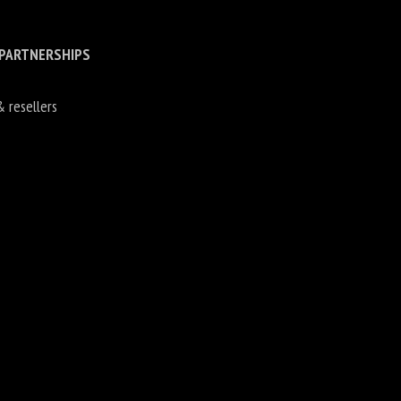
 PARTNERSHIPS
& resellers