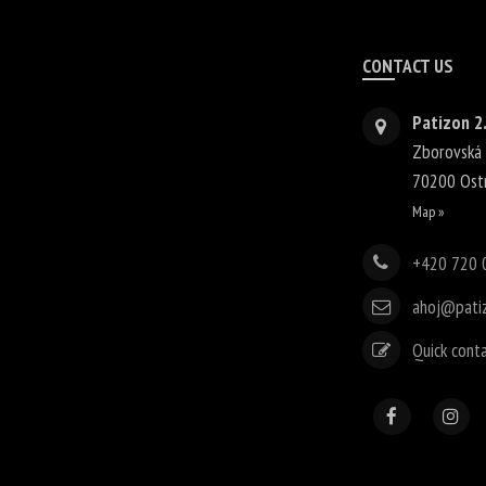
CONTACT US
Patizon 2.
Zborovská
70200
Ost
Map »
+420 720 
ahoj@pati
Quick cont