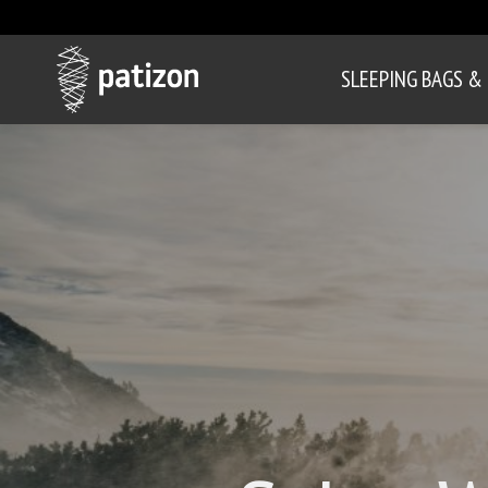
SLEEPING BAGS &