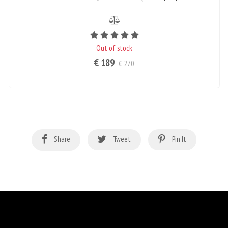
Rating value is 5 of 5
Out of stock
€ 189
€ 270
Share
Tweet
Pin It