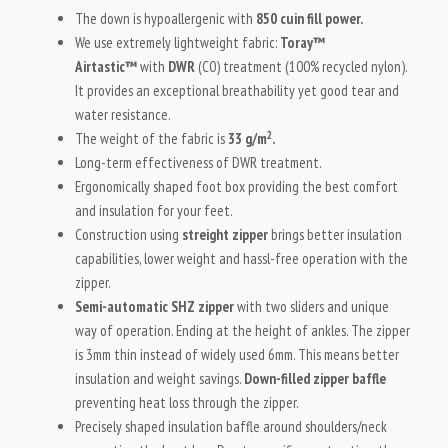
The down is hypoallergenic with
850 cuin fill power.
We use extremely lightweight fabric:
Toray™
Airtastic™
with
DWR
(C0) treatment (100% recycled nylon).
It provides an exceptional breathability yet good tear and
water resistance.
2
The weight of the fabric is
33 g/m
.
Long-term effectiveness of DWR treatment.
Ergonomically shaped foot box providing the best comfort
and insulation for your feet.
Construction using
streight zipper
brings better insulation
capabilities, lower weight and hassl-free operation with the
zipper.
Semi-automatic SHZ zipper
with two sliders and unique
way of operation. Ending at the height of ankles. The zipper
is 3mm thin instead of widely used 6mm. This means better
insulation and weight savings.
Down-filled zipper baffle
preventing heat loss through the zipper.
Precisely shaped insulation baffle around shoulders/neck