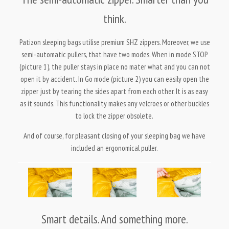
think.
Patizon sleeping bags utilise premium SHZ zippers. Moreover, we use
semi-automatic pullers, that have two modes. When in mode STOP
(picture 1), the puller stays in place no mater what and you can not
open it by accident. In Go mode (picture 2) you can easily open the
zipper just by tearing the sides apart from each other. It is as easy
as it sounds. This functionality makes any velcroes or other buckles
to lock the zipper obsolete.
And of course, for pleasant closing of your sleeping bag we have
included an ergonomical puller.
Smart details. And something more.