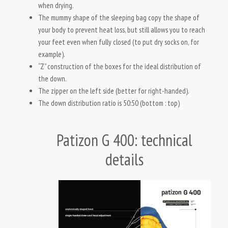
when drying.
The mummy shape of the sleeping bag copy the shape of
your body to prevent heat loss, but still allows you to reach
your feet even when fully closed (to put dry socks on, for
example).
“Z” construction of the boxes for the ideal distribution of
the down.
The zipper on the left side (better for right-handed).
The down distribution ratio is 50:50 (bottom : top)
Patizon G 400: technical
details