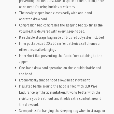
preventing the heat loss. Due to specific construction, there
os no need for using buckles or velcroes.
The newly shaped hood closes easily with one-hand
operated draw cord.
Compression bag compresses the sleeping bag
13 times the
volume
. It is delivered with every sleeping bag.
Breathable storage bag made of brushed polyester included.
Inner pocket-sized 20 x 20 cm for batteries, cell phones or
other personal belongings.
Inner short flap preventing the fabric from catching to the
zipper.
One-hand draw card operation on the shoulder baffle and
the hood.
Ergonomically shaped hood allows head movement.
Insulated baffle around the hood is filled with
CLO Vivo
Endurance synthetic insulation.
It works better with the
moisture you breath out and it adds extra comfort around
the drawcord.
Sewn points for hanging the sleeping bag when in storage or