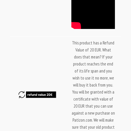
This product has a Refund
Value of 20 EUR. What
does that mean? If your
product reaches the end
of its life span and you
wish to use it no more, we
will buy it back from you.
You will be granted with a
certificate with value of
20 EUR that you can use
against a new purchase on
Patizon.com. We will make
sure that your old product