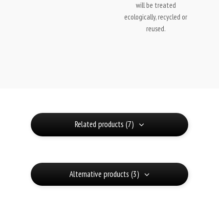
will be treated
ecologically, recycled or
reused.
Related products (7)
Alternative products (3)