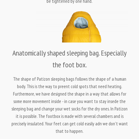
be tightened by one hand.
Anatomically shaped sleeping bag. Especially
the foot box.
The shape of Patizon sleeping bags follows the shape of a human
body. This is the way to preent cold spots that need heating.
Furthermore, we have designed the shape in a way that allows for
some more movement inside - in case you want to stay insede the
sleeping bag and change your wet socks for the dry ones. In Patizon
it is possible. The footbox is made with several chambers and is
precisely insulated. Your feet can get cold easily adn we don't want
that to happen.