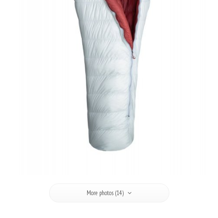
More photos (14)