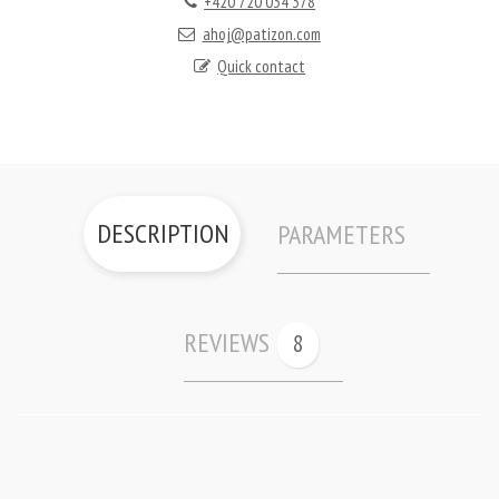
+420 720 034 378
ahoj@patizon.com
Quick contact
DESCRIPTION
PARAMETERS
REVIEWS
8