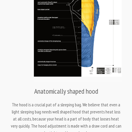
Anatomically shaped hood
The hood is a crucial pat of a sleeping bag. We believe that even a
light sleeping bag needs well shaped hood that prevents heat loss
at all costs, because your head is a part of body that looses heat
very quickly. The hood adjustment is made with a draw cord and can