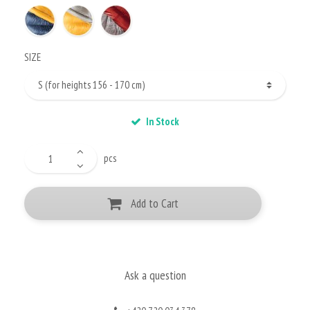
SIZE
In Stock
pcs
Add to Cart
Ask a question