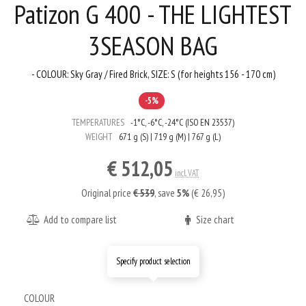
Patizon G 400 - THE LIGHTEST
3SEASON BAG
- COLOUR: Sky Gray / Fired Brick, SIZE: S (for heights 156 - 170 cm)
-5%
TEMPERATURES
-1°C, -6°C, -24°C (ISO EN 23537)
WEIGHT
671 g (S) | 719 g (M) | 767 g (L)
€ 512,05
incl. VAT
Original price
€ 539
,
save
5%
(€ 26,95)
Add to compare list
Size chart
Specify product selection
COLOUR