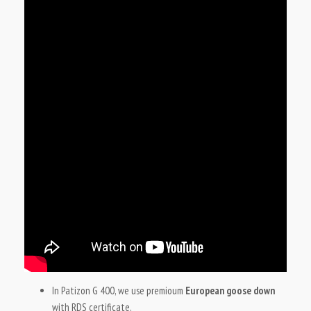
In Patizon G 400, we use premioum
European goose down
with RDS certificate.