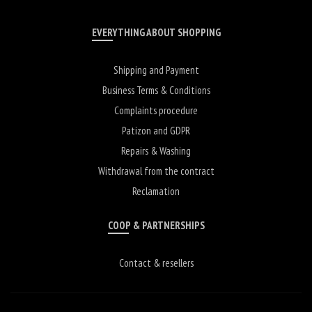
EVERYTHING ABOUT SHOPPING
Shipping and Payment
Business Terms & Conditions
Complaints procedure
Patizon and GDPR
Repairs & Washing
Withdrawal from the contract
Reclamation
COOP & PARTNERSHIPS
Contact & resellers