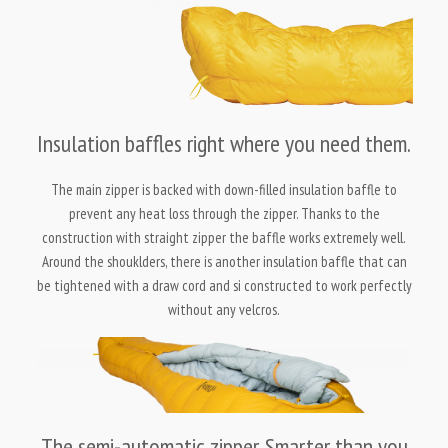
Insulation baffles right where you need them.
The main zipper is backed with down-filled insulation baffle to
prevent any heat loss through the zipper. Thanks to the
construction with straight zipper the baffle works extremely well.
Around the shouklders, there is another insulation baffle that can
be tightened with a draw cord and si constructed to work perfectly
without any velcros.
The semi-automatic zipper. Smarter than you