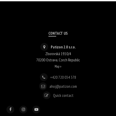
CONTACT US
Patizon 2.0 s.r.o.
Zborovská 1910/4
70200
Ostrava
,
Czech Republic
Map »
+420 720 034 378
ahoj@patizon.com
Quick contact