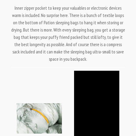
Inner zipper pocket to keep your valuables or electronic devices
warm is included. No surprise here. There is a bunch of textile loops
on the bottom of Pation sleeping bags to hang it when storing or
drying. But there is more. With every sleeping bag, you get a storage
bag that keeps your puffy friend packed but still lofty, to give it
the best longevity as possible. And of course there is a compress
sack included and it can make the sleeping bag ultra-small to save
space in you backpack.