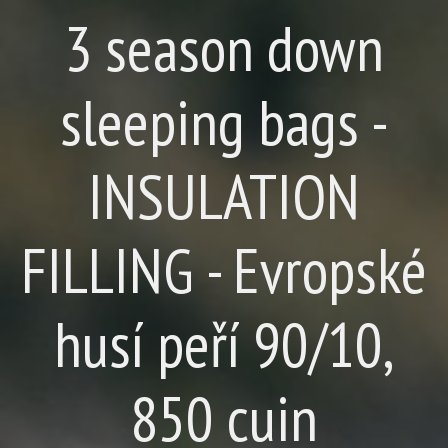
3 season down
sleeping bags -
INSULATION
FILLING - Evropské
husí peří 90/10,
850 cuin