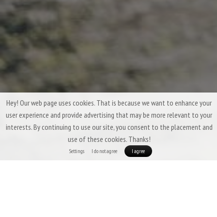
Hey! Our web page uses cookies. That is because we want to enhance your
user experience and provide advertising that may be more relevant to your
interests. By continuing to use our site, you consent to the placement and
use of these cookies. Thanks!
Settings
I do not agree
I agree