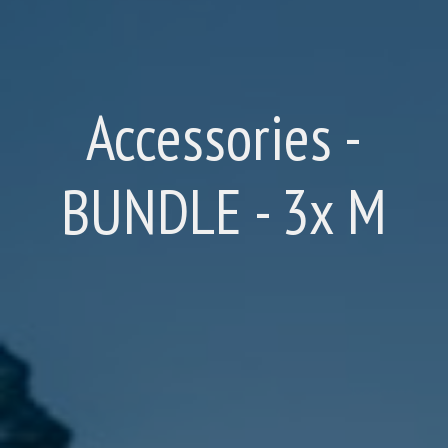
Accessories -
BUNDLE - 3x M