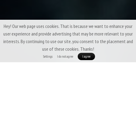
Hey! Our web page uses cookies. That is because we want to enhance your
user experience and provide advertising that may be more relevant to your
interests. By continuing to use our site, you consent to the placement and
use of these cookies. Thanks!
Settings
I do not agree
I agree
Small things are usually the most important. Not that you can
not survive without our Merino Beanie, but having it makes lots
of things easier :)