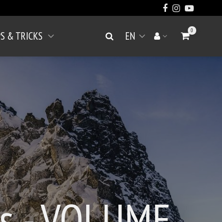
0
PS & TRICKS
EN
Go to Cart
Search
Your account
Open menu
gs - VOLUME