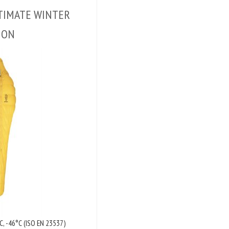
ULTIMATE WINTER
ION
C, -46°C (ISO EN 23537)