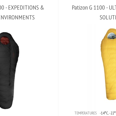
000 - EXPEDITIONS &
Patizon G 1100 - 
ENVIRONMENTS
SOLUT
TEMPERATURES
-14°C, -22°