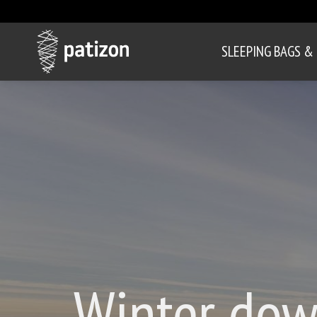
SLEEPING BAGS &
Winter dow