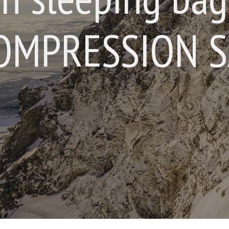
OMPRESSION SA