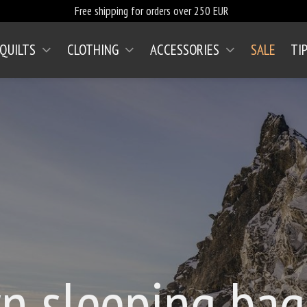
Free shipping for orders over 250 EUR
 QUILTS
CLOTHING
ACCESSORIES
SALE
TI
n sleeping ba