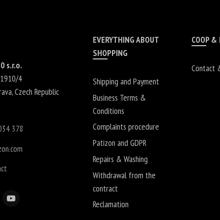
EVERYTHING ABOUT
COOP &
SHOPPING
0 s.r.o.
Contact 
 1910/4
Shipping and Payment
rava
,
Czech Republic
Business Terms &
Conditions
Complaints procedure
034 378
Patizon and GDPR
zon.com
Repairs & Washing
act
Withdrawal from the
contract
Reclamation