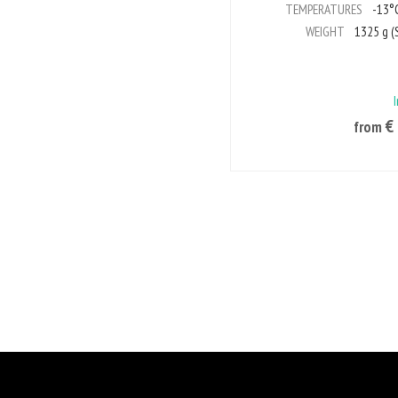
TEMPERATURES
-13°C
WEIGHT
1325 g (S
€
from