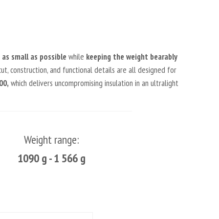
as small as possible
while
keeping the weight bearably
ut, construction, and functional details are all designed for
00,
which delivers uncompromising insulation in an ultralight
Weight range:
1090 g - 1 566 g