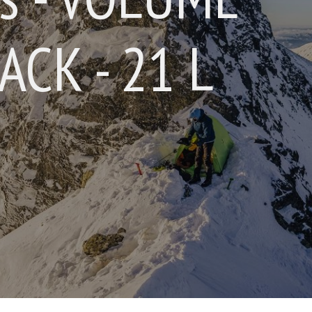
CK - 21 L