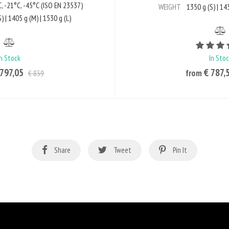
, -21°C, -45°C (ISO EN 23537)
WEIGHT
1350 g (S) | 143
) | 1405 g (M) | 1530 g (L)
In Stock
In Sto
 797,05
€ 787,
from
€ 839
Share
Tweet
Pin It