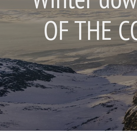
OF THE C