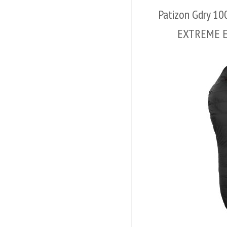
Patizon Gdry 1
EXTREME 