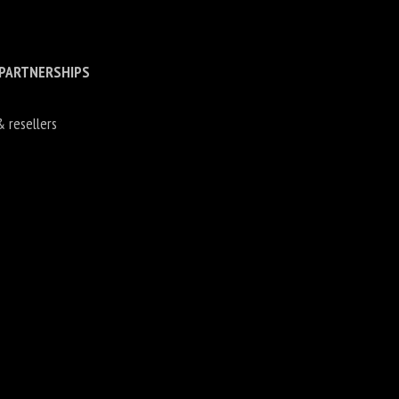
 PARTNERSHIPS
& resellers