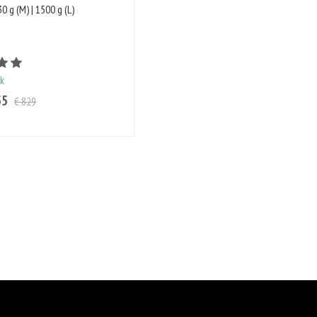
0 g (M) | 1500 g (L)
Rating value is 5 of 5
ck
55
€ 829