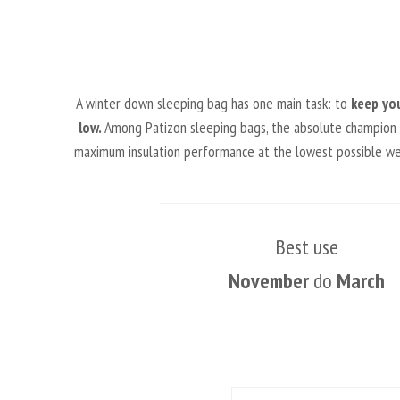
A winter down sleeping bag has one main task: to
keep yo
low.
Among Patizon sleeping bags, the absolute champion in 
maximum insulation performance at the lowest possible weig
Best use
November
do
March