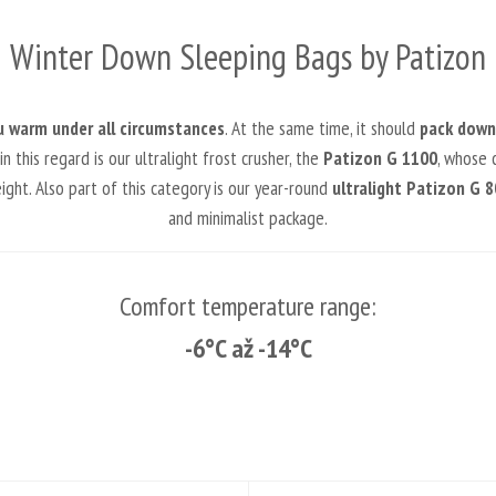
Winter Down Sleeping Bags by Patizon
u warm under all circumstances
. At the same time, it should
pack down 
this regard is our ultralight frost crusher, the
Patizon G 1100
, whose c
ht. Also part of this category is our year-round
ultralight Patizon G 8
and minimalist package.
Comfort temperature range:
-6°C až -14°C