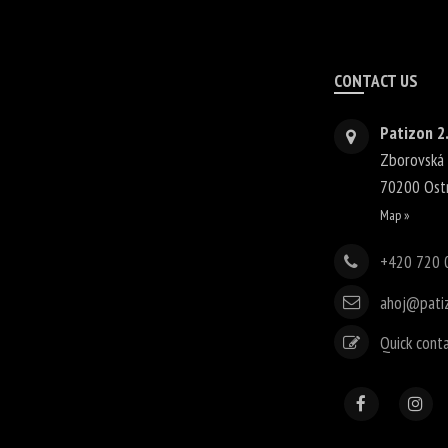
CONTACT US
Patizon 2.
Zborovská
70200
Ost
Map »
+420 720 
ahoj@pati
Quick cont