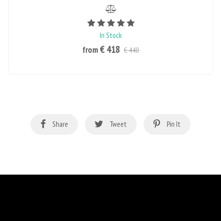
Rating value is 5 of 5
In Stock
€ 418
from
€ 440
Share
Tweet
Pin It