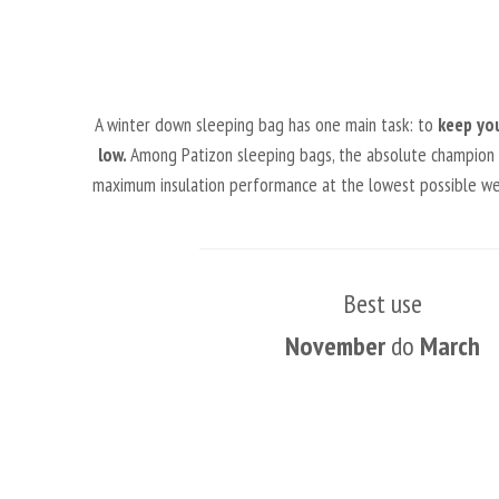
A winter down sleeping bag has one main task: to
keep yo
low.
Among Patizon sleeping bags, the absolute champion in 
maximum insulation performance at the lowest possible weig
Best use
November
do
March