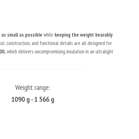
as small as possible
while
keeping the weight bearably
ut, construction, and functional details are all designed for
00,
which delivers uncompromising insulation in an ultralight
Weight range:
1090 g - 1 566 g