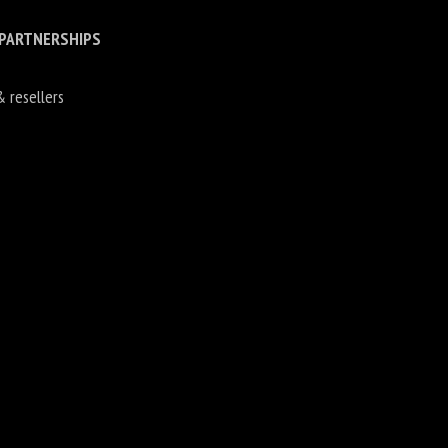
 PARTNERSHIPS
& resellers