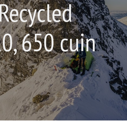
Recycled
0, 650 cuin