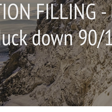
ION FILLING - 
uck down 90/1