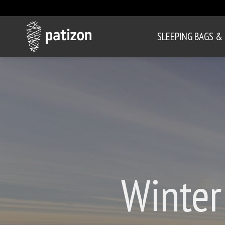
SLEEPING BAGS &
Winter