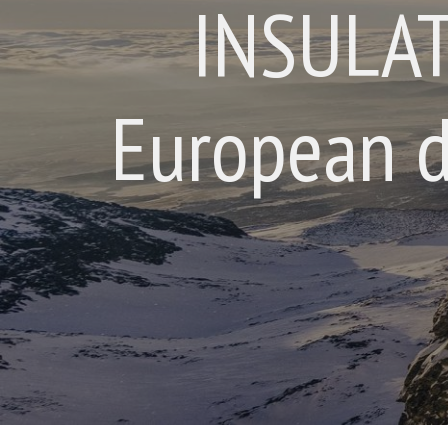
INSULAT
European d