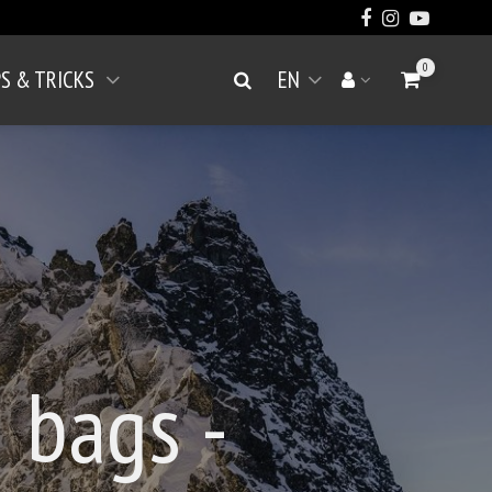
0
PS & TRICKS
EN
Go to Cart
Search
Your account
Open menu
 bags -