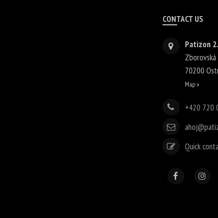
CONTACT US
Patizon 2.
Zborovská
70200
Ost
Map »
+420 720 
ahoj@pati
Quick cont