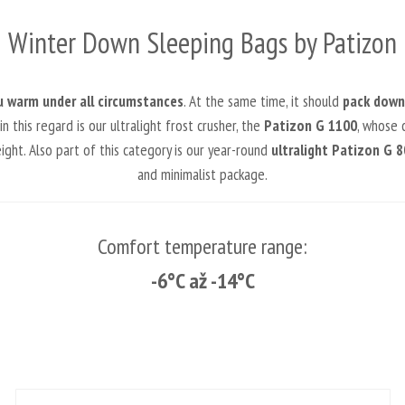
Winter Down Sleeping Bags by Patizon
u warm under all circumstances
. At the same time, it should
pack down 
this regard is our ultralight frost crusher, the
Patizon G 1100
, whose c
ht. Also part of this category is our year-round
ultralight Patizon G 8
and minimalist package.
Comfort temperature range:
-6°C až -14°C