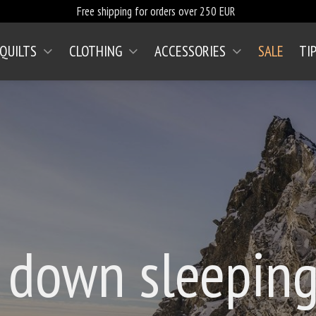
Free shipping for orders over 250 EUR
 QUILTS
CLOTHING
ACCESSORIES
SALE
TI
 down sleeping