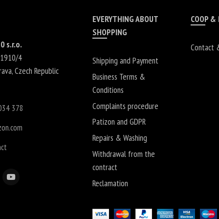
EVERYTHING ABOUT
COOP &
SHOPPING
0 s.r.o.
Contact 
 1910/4
Shipping and Payment
rava
,
Czech Republic
Business Terms &
Conditions
Complaints procedure
034 378
Patizon and GDPR
zon.com
Repairs & Washing
act
Withdrawal from the
contract
Reclamation