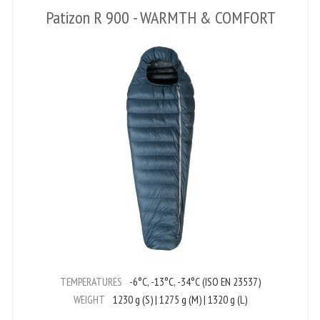
Patizon R 900 - WARMTH & COMFORT
TEMPERATURES
-6°C, -13°C, -34°C (ISO EN 23537)
WEIGHT
1230 g (S) | 1275 g (M) | 1320 g (L)