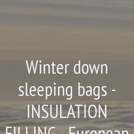
Winter down
sleeping bags -
INSULATION
FILLING - European