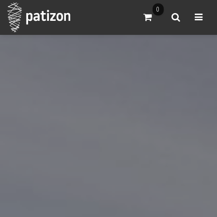
0
Go to Cart
Search
Open m