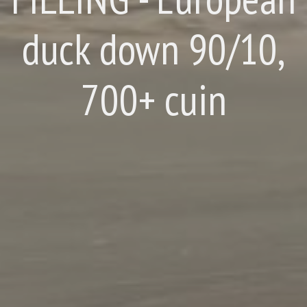
duck down 90/10,
700+ cuin