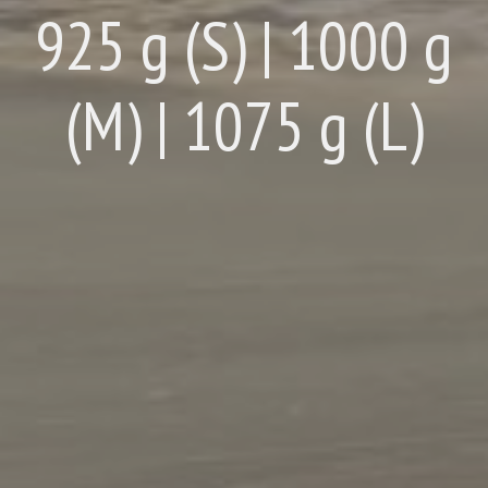
925 g (S) | 1000 g
(M) | 1075 g (L)