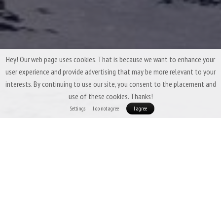
Hey! Our web page uses cookies. That is because we want to enhance your
user experience and provide advertising that may be more relevant to your
interests. By continuing to use our site, you consent to the placement and
use of these cookies. Thanks!
Settings
I do not agree
I agree
Winter Down Sleeping Bags by Patizon
A winter down sleeping bag has one main task: to
keep you warm under all
circumstances
. At the same time, it should
pack down as small as possible