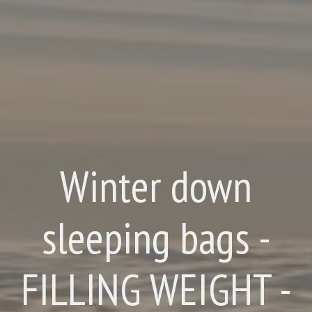
Winter down
sleeping bags -
FILLING WEIGHT -