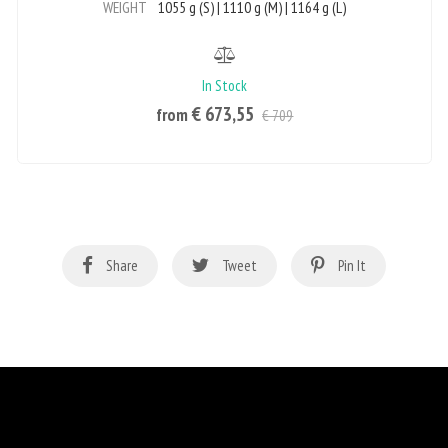
WEIGHT
1055 g (S) | 1110 g (M) | 1164 g (L)
In Stock
€ 673,55
from
€ 709
Share
Tweet
Pin It