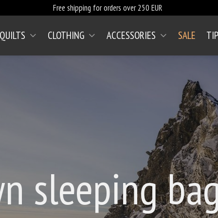
Free shipping for orders over 250 EUR
 QUILTS
CLOTHING
ACCESSORIES
SALE
TI
n sleeping bag