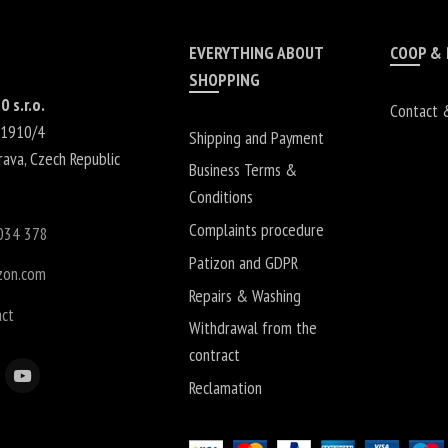
EVERYTHING ABOUT
COOP &
SHOPPING
0 s.r.o.
Contact 
 1910/4
Shipping and Payment
rava
,
Czech Republic
Business Terms &
Conditions
Complaints procedure
034 378
Patizon and GDPR
zon.com
Repairs & Washing
act
Withdrawal from the
contract
Reclamation