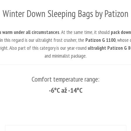
Winter Down Sleeping Bags by Patizon
u warm under all circumstances
. At the same time, it should
pack down 
this regard is our ultralight frost crusher, the
Patizon G 1100
, whose c
ht. Also part of this category is our year-round
ultralight Patizon G 8
and minimalist package.
Comfort temperature range:
-6°C až -14°C