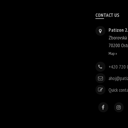
CONTACT US
Patizon 2.
Zborovská
70200
Ost
Map »
+420 720 
ahoj@pati
Quick cont