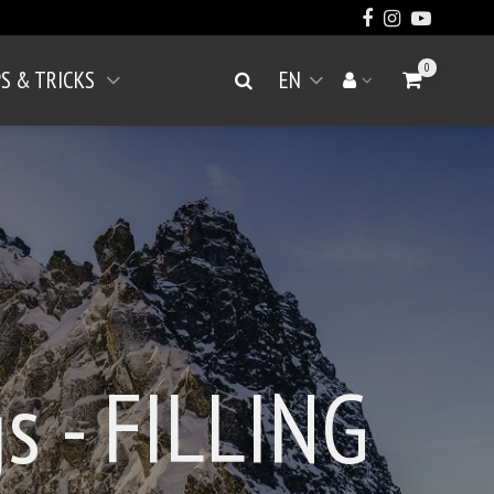
0
PS & TRICKS
EN
Go to Cart
Search
Your account
Open menu
s - FILLING