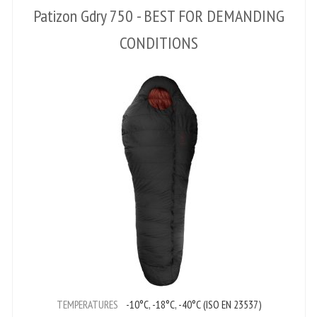
Patizon Gdry 750 - BEST FOR DEMANDING
CONDITIONS
TEMPERATURES
-10°C, -18°C, -40°C (ISO EN 23537)