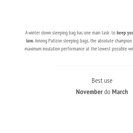
A winter down sleeping bag has one main task: to
keep yo
low.
Among Patizon sleeping bags, the absolute champion in 
maximum insulation performance at the lowest possible weig
Best use
November
do
March