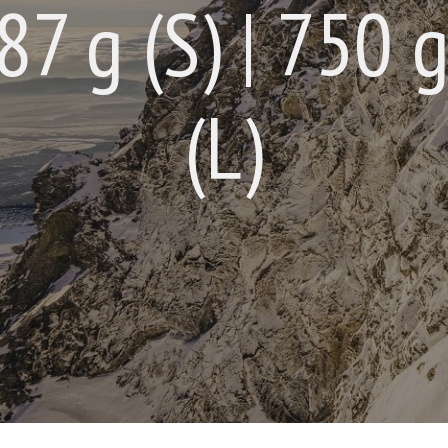
7 g (S) | 750 g
(L)