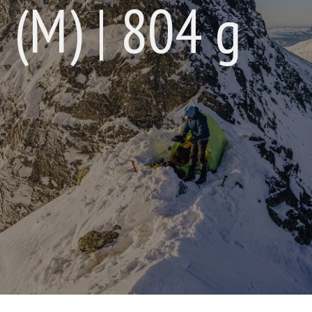
 (M) | 804 g