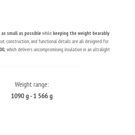
as small as possible
while
keeping the weight bearably
ut, construction, and functional details are all designed for
00,
which delivers uncompromising insulation in an ultralight
Weight range:
1090 g - 1 566 g