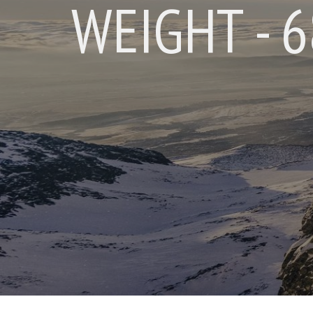
WEIGHT - 68