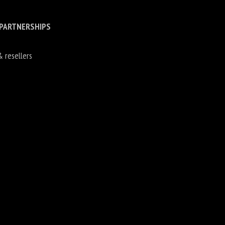
 PARTNERSHIPS
& resellers