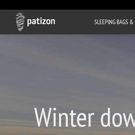
SLEEPING BAGS &
Winter dow