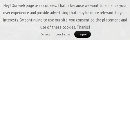
Hey! Our web page uses cookies. That is because we want to enhance your
user experience and provide advertising that may be more relevant to your
interests. By continuing to use our site, you consent to the placement and
use of these cookies. Thanks!
Settings
I do not agree
I agree
Patizon Gdry 500 - ULTRALIGHT WITH
MEMBRANE