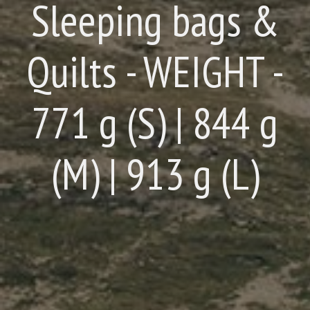
Sleeping bags &
Quilts - WEIGHT -
771 g (S) | 844 g
(M) | 913 g (L)