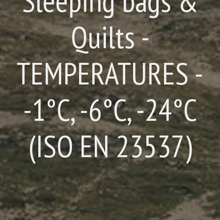
Sleeping bags &
Quilts -
TEMPERATURES -
-1°C, -6°C, -24°C
(ISO EN 23537)