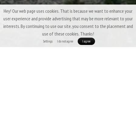
Hey! Our web page uses cookies. That is because we want to enhance your
user experience and provide advertising that may be more relevant to your
interests. By continuing to use our site, you consent to the placement and
use of these cookies. Thanks!
Settings
I do not agree
I agree
Patizon G 400 - THE LIGHTEST 3SEASON BAG