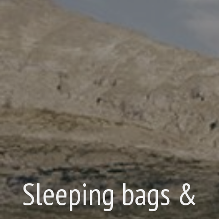
Sleeping bags &