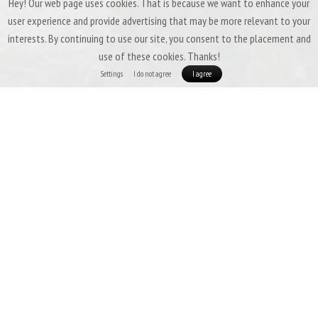
Hey! Our web page uses cookies. That is because we want to enhance your
user experience and provide advertising that may be more relevant to your
interests. By continuing to use our site, you consent to the placement and
use of these cookies. Thanks!
Settings
I do not agree
I agree
Patizon G 400 - THE LIGHTEST 3SEASON BAG