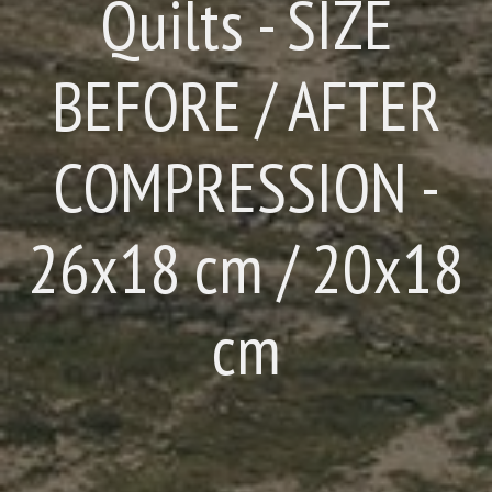
Quilts - SIZE
BEFORE / AFTER
COMPRESSION -
26x18 cm / 20x18
cm