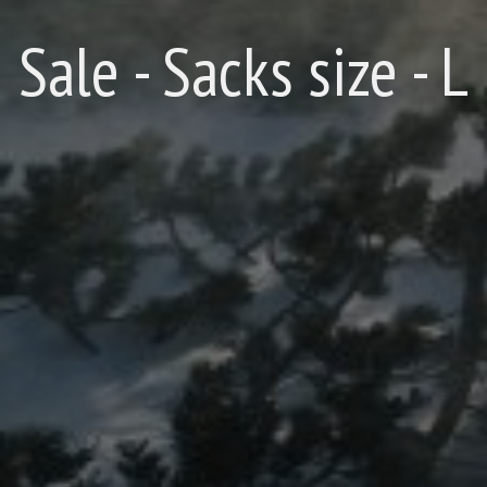
Sale - Sacks size - L