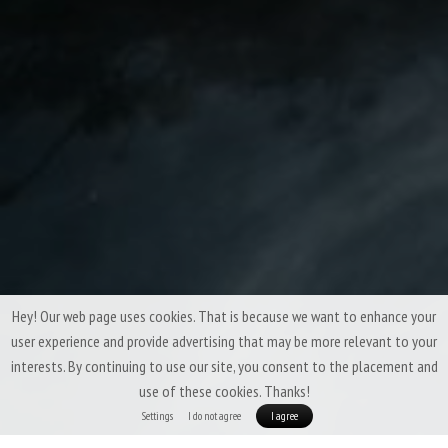
Hey! Our web page uses cookies. That is because we want to enhance your
user experience and provide advertising that may be more relevant to your
interests. By continuing to use our site, you consent to the placement and
use of these cookies. Thanks!
Settings
I do not agree
I agree