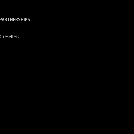
 PARTNERSHIPS
& resellers