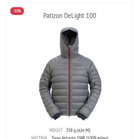
-30%
Patizon DeLight 100
WEIGHT
358 g (size M)
MATERIAL
Toray Airtastic DWR (100% nylon)