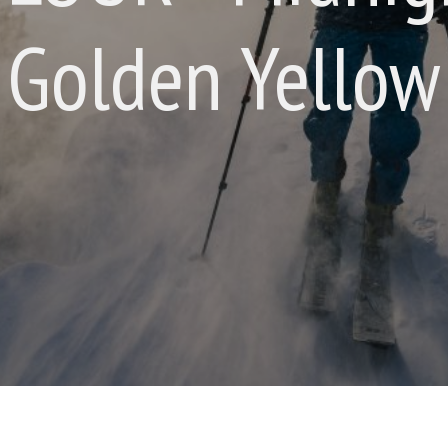
Golden Yellow