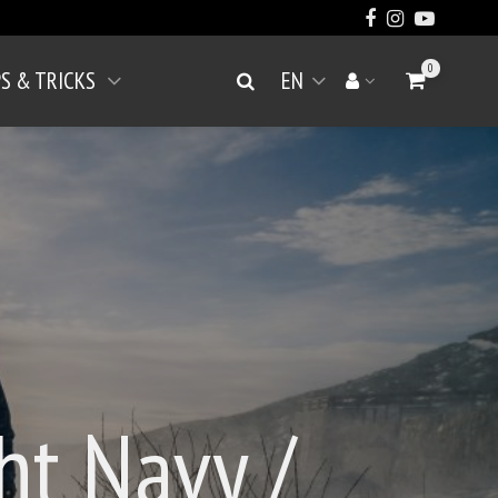
0
PS & TRICKS
EN
Go to Cart
Search
Your account
Open menu
ht Navy /