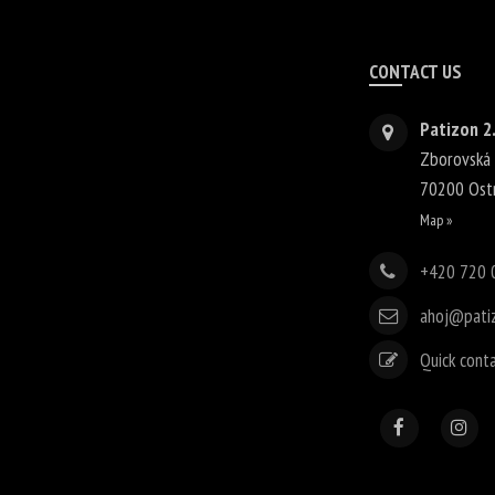
CONTACT US
Patizon 2.
Zborovská
70200
Ost
Map »
+420 720 
ahoj@pati
Quick cont