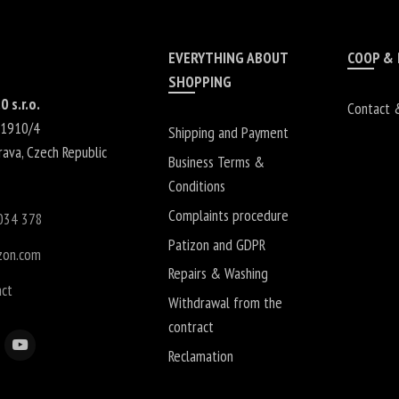
EVERYTHING ABOUT
COOP &
SHOPPING
0 s.r.o.
Contact 
 1910/4
Shipping and Payment
rava
,
Czech Republic
Business Terms &
Conditions
Complaints procedure
034 378
Patizon and GDPR
zon.com
Repairs & Washing
act
Withdrawal from the
contract
Reclamation