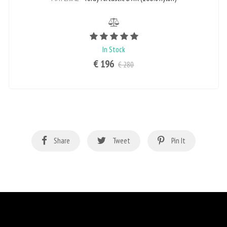
Rating value is 5 of 5
In Stock
€ 196
€ 280
Share
Tweet
Pin It