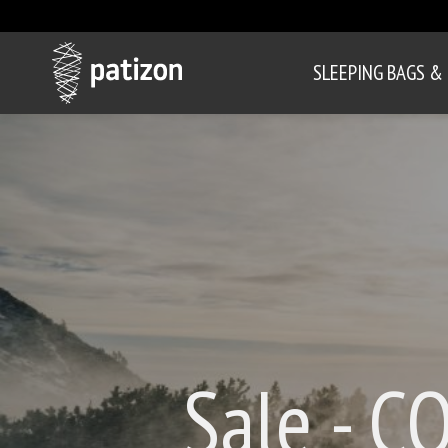
SLEEPING BAGS &
Sale - C