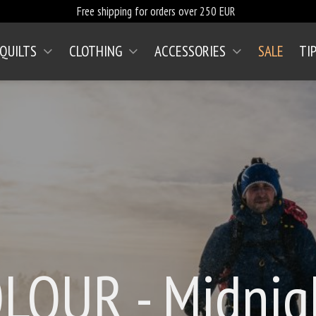
Free shipping for orders over 250 EUR
 QUILTS
CLOTHING
ACCESSORIES
SALE
TI
(CURRENT)
OLOUR - Midnig