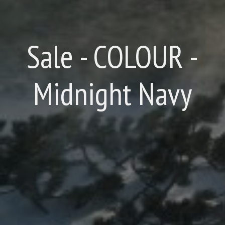
Sale - COLOUR -
Midnight Navy