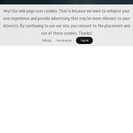
Hey! Our web page uses cookies. That is because we want to enhance your
user experience and provide advertising that may be more relevant to your
interests. By continuing to use our site, you consent to the placement and
use of these cookies. Thanks!
Settings
I do not agree
I agree
Patizon ReLight Pro Man