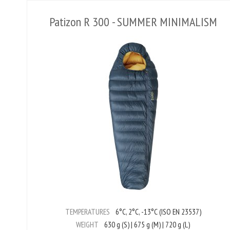
Patizon R 300 - SUMMER MINIMALISM
TEMPERATURES
6°C, 2°C, -13°C (ISO EN 23537)
WEIGHT
630 g (S) | 675 g (M) | 720 g (L)