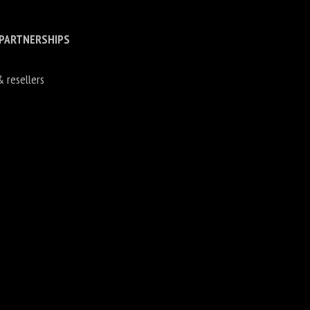
 PARTNERSHIPS
& resellers