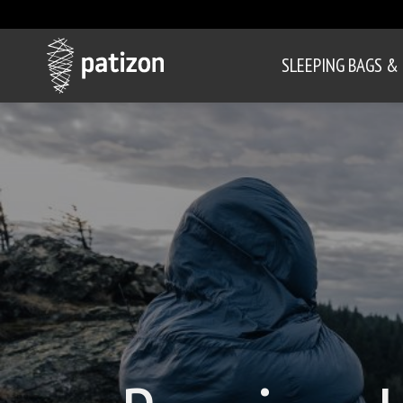
SLEEPING BAGS &