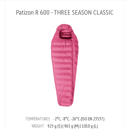
Patizon R 600 - THREE SEASON CLASSIC
TEMPERATURES
-2°C, -8°C, -26°C (ISO EN 23537)
WEIGHT
925 g (S) | 965 g (M) | 1010 g (L)