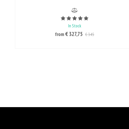
Rating value is 5 of 5
In Stock
€ 327,75
from
€ 345