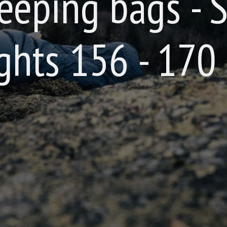
eeping bags - S
ghts 156 - 170