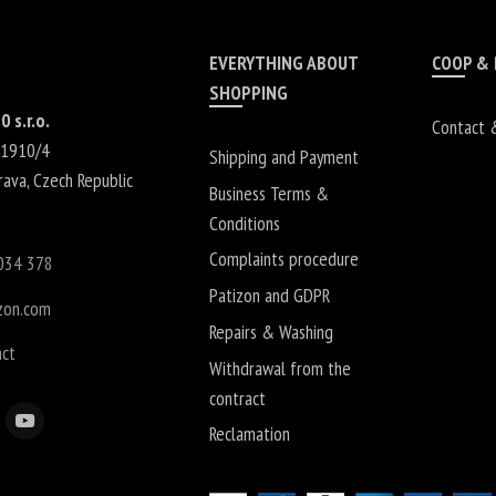
EVERYTHING ABOUT
COOP &
SHOPPING
0 s.r.o.
Contact 
 1910/4
Shipping and Payment
rava
,
Czech Republic
Business Terms &
Conditions
Complaints procedure
034 378
Patizon and GDPR
zon.com
Repairs & Washing
act
Withdrawal from the
contract
Reclamation