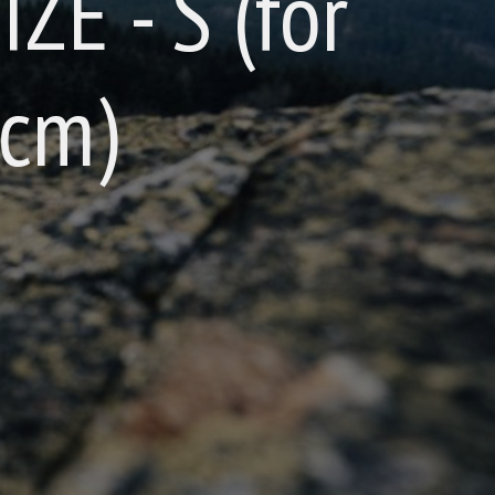
IZE - S (for
 cm)