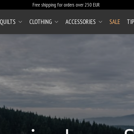
Free shipping for orders over 250 EUR
 QUILTS
CLOTHING
ACCESSORIES
SALE
TI