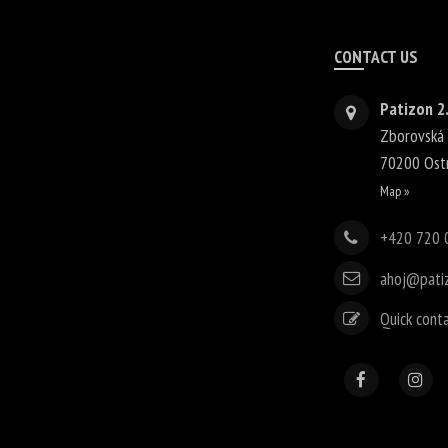
CONTACT US
Patizon 2.
Zborovská
70200
Ost
Map »
+420 720 
ahoj@pati
Quick cont