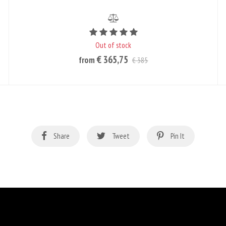
Rating value is 5 of 5
Out of stock
€ 365,75
from
€ 385
Share
Tweet
Pin It