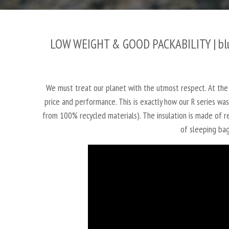
LOW WEIGHT & GOOD PACKABILITY |
bl
We must treat our planet with the utmost respect. At the
price and performance. This is exactly how our R series w
from 100% recycled materials). The insulation is made of re
of sleeping bag