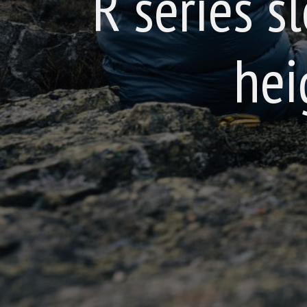
R series sl
hei