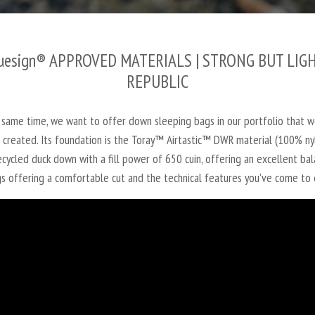
uesign® APPROVED MATERIALS
| STRONG BUT LIGH
REPUBLIC
 same time, we want to offer down sleeping bags in our portfolio that w
as created. Its foundation is the Toray™ Airtastic™ DWR material (100%
cycled duck down with a fill power of 650 cuin, offering an excellent ba
s offering a comfortable cut and the technical features you've come to