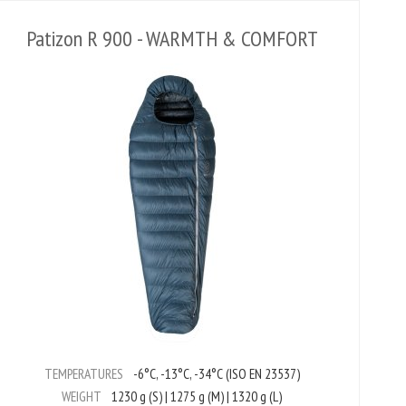
Patizon R 900 - WARMTH & COMFORT
TEMPERATURES
-6°C, -13°C, -34°C (ISO EN 23537)
WEIGHT
1230 g (S) | 1275 g (M) | 1320 g (L)