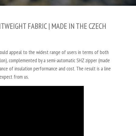
TWEIGHT FABRIC | MADE IN THE CZECH
ould appeal to the widest range of users in terms of both
 nylon), complemented by a semi-automatic SHZ zipper (made
lance of insulation performance and cost.
The result is a line
 expect from us.