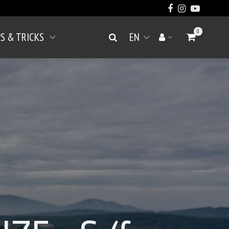
0
PS & TRICKS
EN
Go to Cart
Search
Your account
Open menu