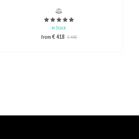
Rating value is 5 of 5
In Stock
€ 418
from
€ 440