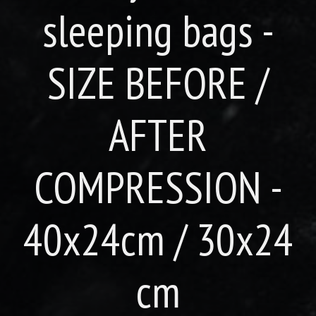
sleeping bags -
SIZE BEFORE /
AFTER
COMPRESSION -
40x24cm / 30x24
cm