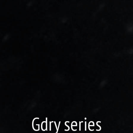
Gdry series