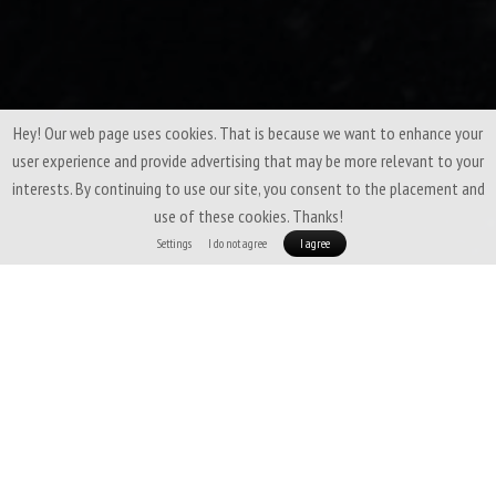
Hey! Our web page uses cookies. That is because we want to enhance your
user experience and provide advertising that may be more relevant to your
interests. By continuing to use our site, you consent to the placement and
use of these cookies. Thanks!
Settings
I do not agree
I agree
Patizon Gdry 1000 - EXPEDITIONS & EXTREME
ENVIRONMENTS