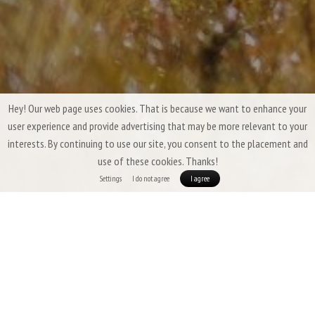
Hey! Our web page uses cookies. That is because we want to enhance your
user experience and provide advertising that may be more relevant to your
interests. By continuing to use our site, you consent to the placement and
use of these cookies. Thanks!
Settings
I do not agree
I agree
Patizon Summer Down Sleeping Bags &
Quilts