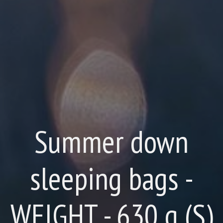
Summer down
sleeping bags -
WEIGHT - 630 g (S)