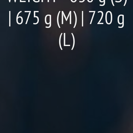
| 675 g (M) | 720 g
(L)