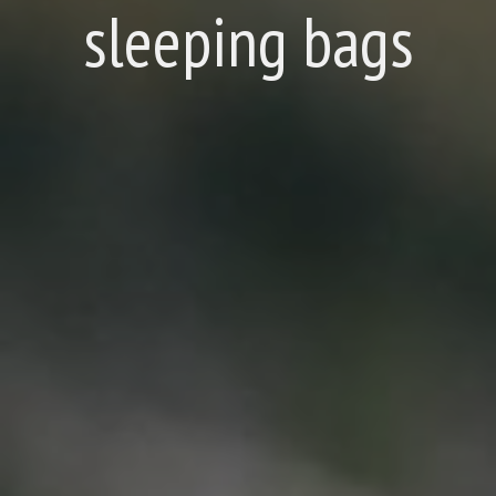
sleeping bags