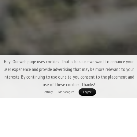
Hey! Our web page uses cookies. That is because we want to enhance your
user experience and provide advertising that may be more relevant to your
interests. By continuing to use our site, you consent to the placement and
use of these cookies. Thanks!
Settings
I do not agree
I agree
Three-Season Down Sleeping Bags &