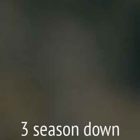
3 season down