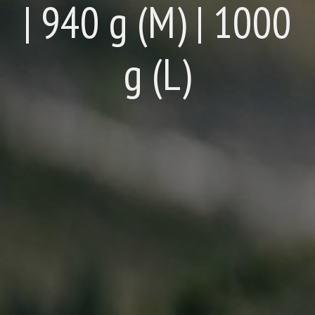
| 940 g (M) | 1000
g (L)