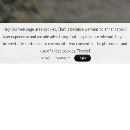
Hey! Our web page uses cookies. That is because we want to enhance your
user experience and provide advertising that may be more relevant to your
interests. By continuing to use our site, you consent to the placement and
use of these cookies. Thanks!
Settings
I do not agree
I agree
Three-Season Down Sleeping Bags &
Quilts by Patizon
Three-season sleeping bags are expected to offer a
high degree of