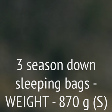
3 season down
sleeping bags -
WEIGHT - 870 g (S)