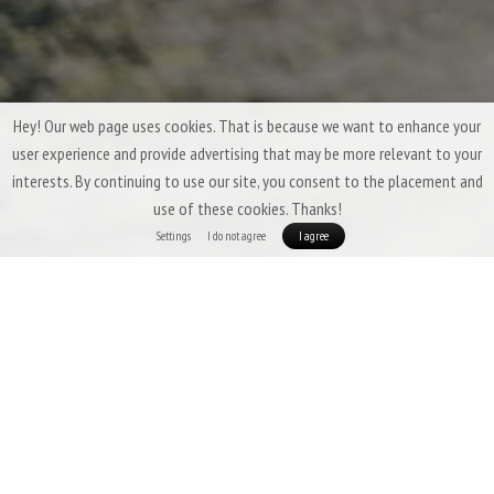
Hey! Our web page uses cookies. That is because we want to enhance your
user experience and provide advertising that may be more relevant to your
interests. By continuing to use our site, you consent to the placement and
use of these cookies. Thanks!
Settings
I do not agree
I agree
Three-Season Down Sleeping Bags &
Quilts by Patizon