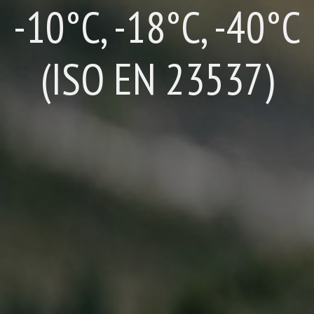
-10°C, -18°C, -40°C
(ISO EN 23537)