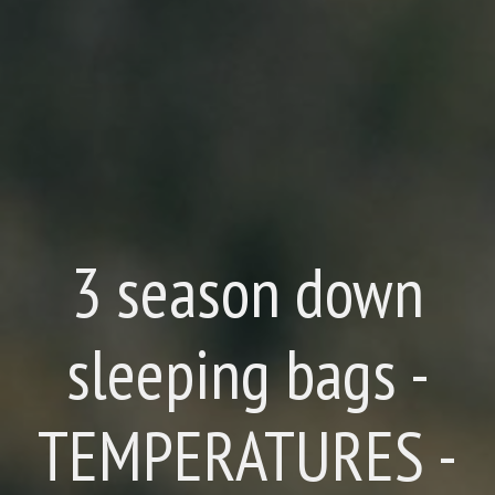
3 season down
sleeping bags -
TEMPERATURES -