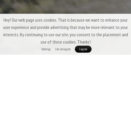
Hey! Our web page uses cookies. That is because we want to enhance your
user experience and provide advertising that may be more relevant to your
interests. By continuing to use our site, you consent to the placement and
use of these cookies. Thanks!
Settings
I do not agree
I agree
Three-Season Down Sleeping Bags &
Quilts by Patizon
Three-season sleeping bags are expected to offer a
high degree of
versatility
,
low weight
,
good packability
, and above all,
insulation that