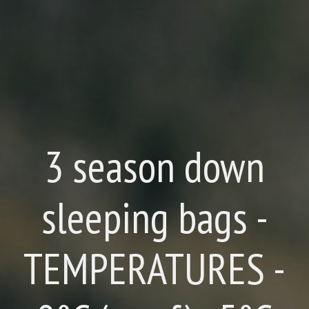
3 season down
sleeping bags -
TEMPERATURES -