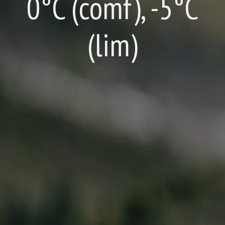
0°C (comf), -5°C
(lim)