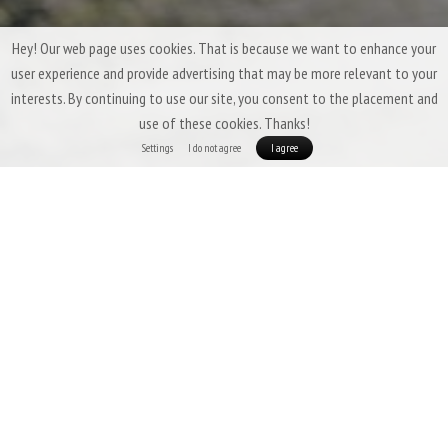
Hey! Our web page uses cookies. That is because we want to enhance your
user experience and provide advertising that may be more relevant to your
interests. By continuing to use our site, you consent to the placement and
use of these cookies. Thanks!
Settings
I do not agree
I agree
Three-Season Down Sleeping Bags &
Quilts by Patizon
Three-season sleeping bags are expected to offer a
high degree of
versatility
,
low weight
,
good packability
, and above all,
insulation that
ensures comfort even in temperatures slightly below freezing.
In this