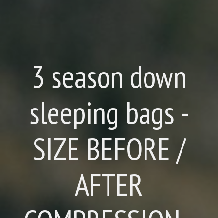
3 season down
sleeping bags -
SIZE BEFORE /
AFTER