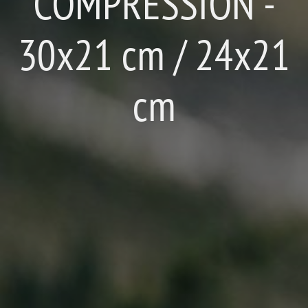
COMPRESSION -
30x21 cm / 24x21
cm