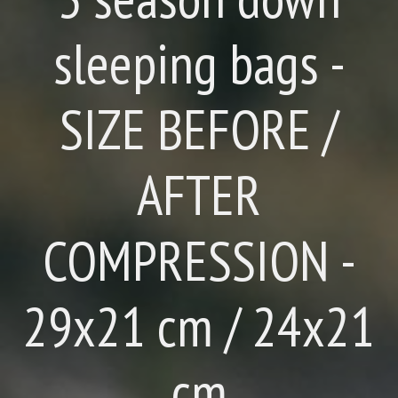
sleeping bags -
SIZE BEFORE /
AFTER
COMPRESSION -
29x21 cm / 24x21
cm