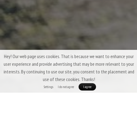
Hey! Our web page uses cookies. That is because we want to enhance your
user experience and provide advertising that may be more relevant to your
interests. By continuing to use our site, you consent to the placement and
use of these cookies. Thanks!
Settings
I do not agree
I agree
Three-Season Down Sleeping Bags &