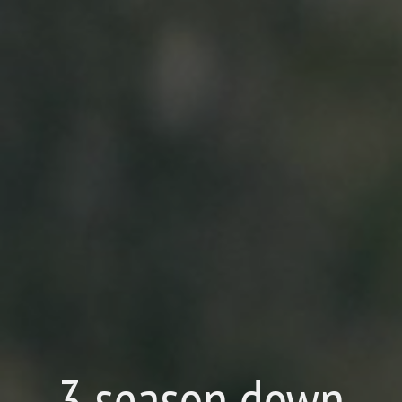
3 season down