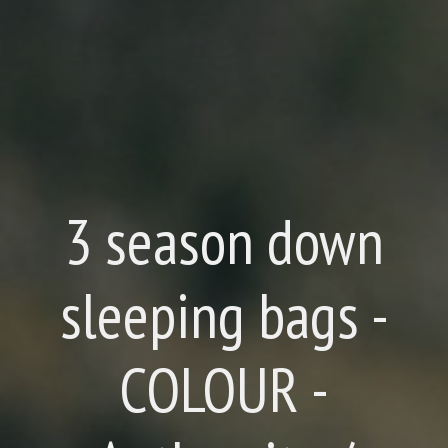
3 season down
sleeping bags -
COLOUR -