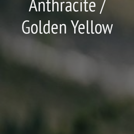
Anthracite /
Golden Yellow