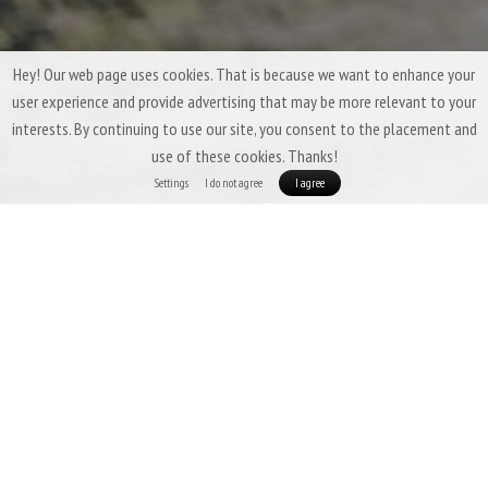
Hey! Our web page uses cookies. That is because we want to enhance your
user experience and provide advertising that may be more relevant to your
interests. By continuing to use our site, you consent to the placement and
use of these cookies. Thanks!
Settings
I do not agree
I agree
Three-Season Down Sleeping Bags &
Quilts by Patizon
Three-season sleeping bags are expected to offer a
high degree of
versatility
,
low weight
,
good packability
, and above all,
insulation that