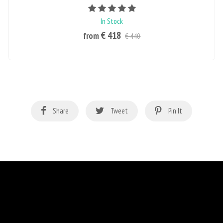
Rating value is 5 of 5
In Stock
€ 418
from
€ 440
Share
Tweet
Pin It