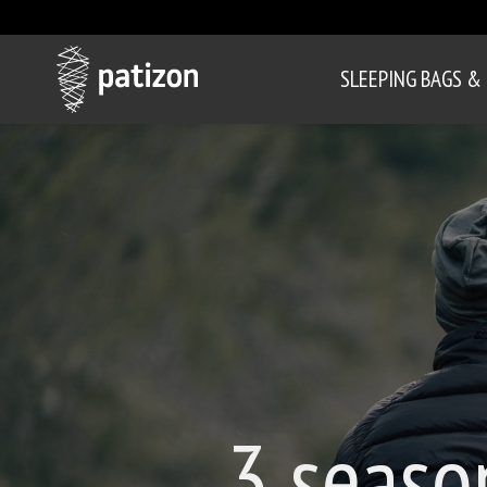
SLEEPING BAGS &
3 seaso