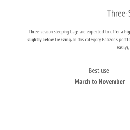
Three-
Three-season sleeping bags are expected to offer a
hig
slightly below freezing.
In this category, Patizon’s port
easily)
Best use:
March
to
November