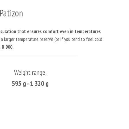
Patizon
nsulation that ensures comfort even in temperatures
 a larger temperature reserve (or if you tend to feel cold
 R 900.
Weight range:
595 g - 1 320 g