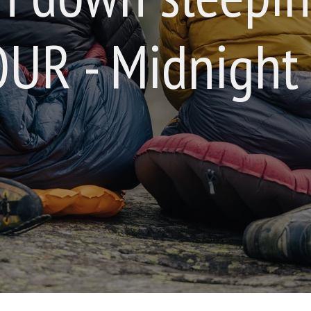
UR - Midnight