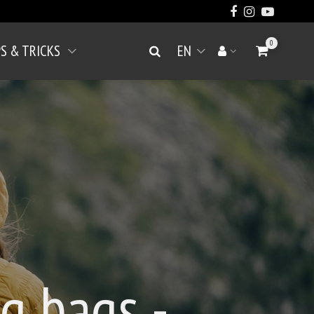
0
PS & TRICKS
EN
Go to Cart
Search
Your account
Open menu
g bags -