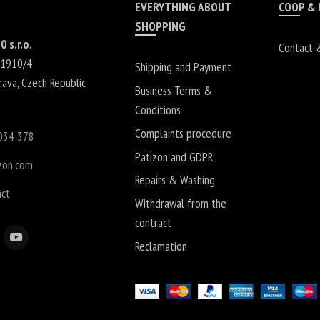
EVERYTHING ABOUT
COOP &
SHOPPING
0 s.r.o.
Contact 
 1910/4
Shipping and Payment
rava
,
Czech Republic
Business Terms &
Conditions
Complaints procedure
034 378
Patizon and GDPR
zon.com
Repairs & Washing
act
Withdrawal from the
contract
Reclamation