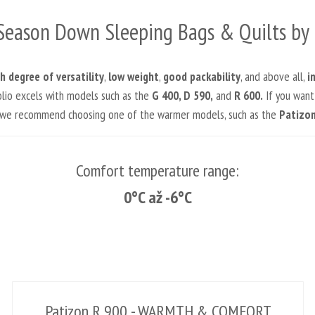
Season Down Sleeping Bags & Quilts by 
h degree of versatility
,
low weight
,
good packability
, and above all,
i
folio excels with models such as the
G 400, D 590,
and
R 600.
If you want
, we recommend choosing one of the warmer models, such as the
Patizon
Comfort temperature range:
0°C až -6°C
Patizon R 900 - WARMTH & COMFORT