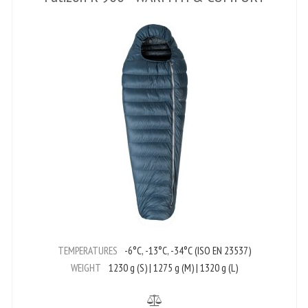
TEMPERATURES
-6°C, -13°C, -34°C (ISO EN 23537)
WEIGHT
1230 g (S) | 1275 g (M) | 1320 g (L)