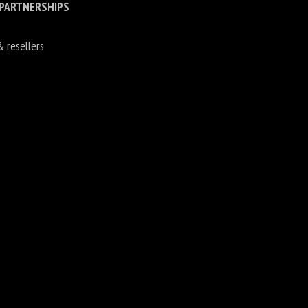
 PARTNERSHIPS
& resellers