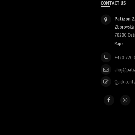
CONTACT US
Patizon 2.
Zborovská
70200
Ost
Map »
+420 720 
ahoj@pati
Quick cont