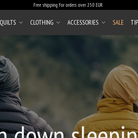
Free shipping for orders over 250 EUR
 QUILTS
CLOTHING
ACCESSORIES
SALE
TI
n down sleepin