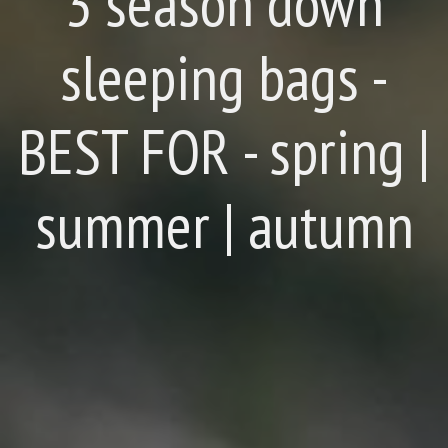
3 season down
sleeping bags -
BEST FOR - spring |
summer | autumn