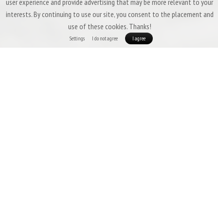
user experience and provide advertising that may be more relevant to your
interests. By continuing to use our site, you consent to the placement and
use of these cookies. Thanks!
Settings
I do not agree
I agree
Three-Season Down Sleeping Bags &
Quilts by Patizon
Three-season sleeping bags are expected to offer a
high degree of
versatility
,
low weight
,
good packability
, and above all,
insulation that
ensures comfort even in temperatures slightly below freezing.
In this
category, Patizon’s portfolio excels with models such as the
G 400, D 590,
and
R 600.
If you want a larger temperature reserve (or if you tend to feel
cold easily), we recommend choosing one of the warmer models, such as the
Patizon R 900.