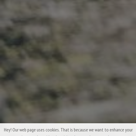
Hey! Our web page uses cookies. That is because we want to enhance your