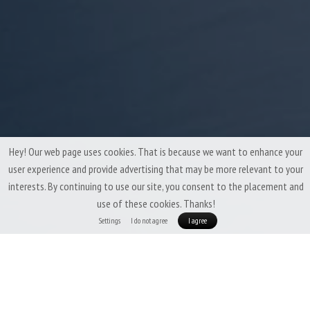
Hey! Our web page uses cookies. That is because we want to enhance your
user experience and provide advertising that may be more relevant to your
interests. By continuing to use our site, you consent to the placement and
use of these cookies. Thanks!
Settings
I do not agree
I agree