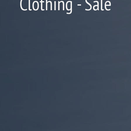
Clothing - Sale