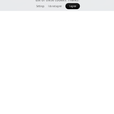
Settings
I do not agree
I agree
Patizon DeLight 100