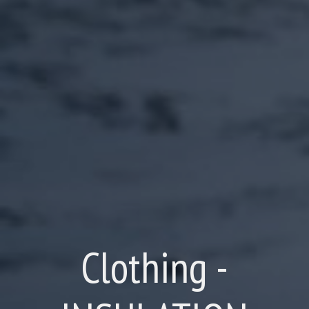
Clothing -