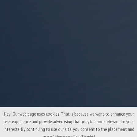
Hey! Our web page uses cookies. That is because we want to enhance your
user experience and provide advertising that may be more relevant to your
interests. By continuing to use our site, you consent to the placement and
use of these cookies. Thanks!