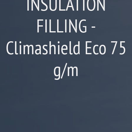
INSULATION
FILLING -
Climashield Eco 75
g/m