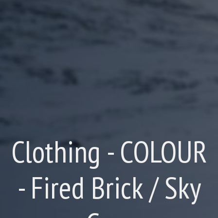
Clothing - COLOUR
- Fired Brick / Sky