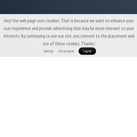
Hey! Our web page uses cookies. That is because we want to enhance your
user experience and provide advertising that may be more relevant to your
interests. By continuing to use our site, you consent to the placement and
use of these cookies. Thanks!
Settings
I do not agree
I agree
Patizon Exo 100 Lady