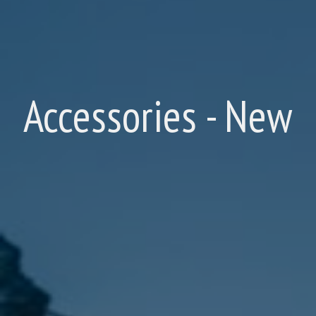
Accessories - New