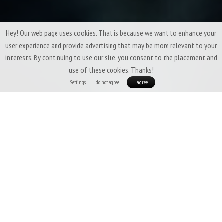
Hey! Our web page uses cookies. That is because we want to enhance your
user experience and provide advertising that may be more relevant to your
interests. By continuing to use our site, you consent to the placement and
use of these cookies. Thanks!
Settings
I do not agree
I agree
Small things are usually the most important. Not that you can
not survive without our Merino Beanie, but having it makes lots
of things easier :)