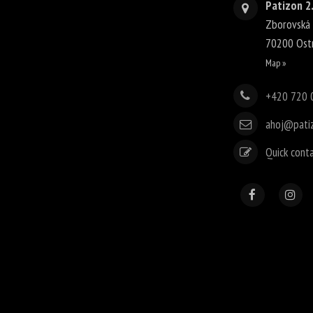
Patizon 2.
Zborovská
70200
Ost
Map »
+420 720 
ahoj@pati
Quick cont