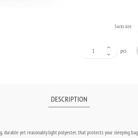
Sacks size
pcs
DESCRIPTION
 durable yet reasonably light polyester, that protects your sleeping bag