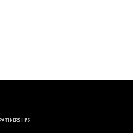
 PARTNERSHIPS