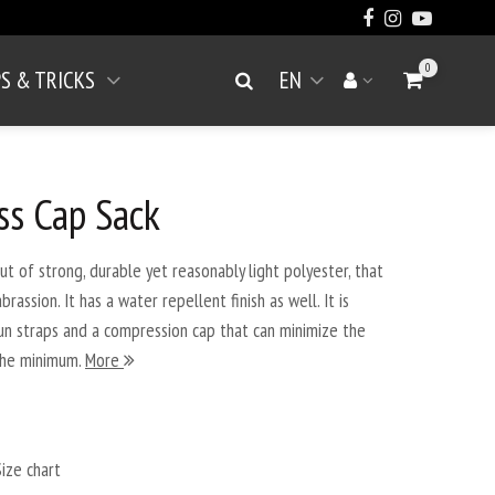
0
PS & TRICKS
EN
Go to Cart
Search
Your account
Open menu
ss Cap Sack
 of strong, durable yet reasonably light polyester, that
assion. It has a water repellent finish as well. It is
un straps and a compression cap that can minimize the
the minimum.
More
ize chart