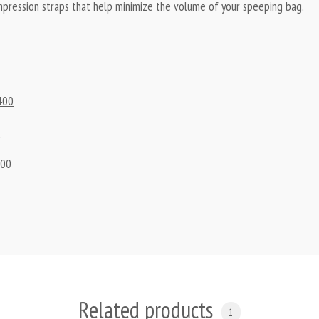
compression straps that help minimize the volume of your speeping bag.
400
0
100
Related products
1