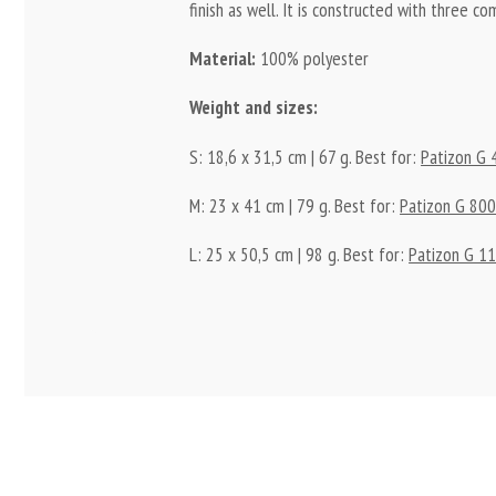
finish as well. It is constructed with three 
Material:
100% polyester
Weight and sizes:
S: 18,6 x 31,5 cm | 67 g. Best for:
Patizon G 
M: 23 x 41 cm | 79 g. Best for:
Patizon G 80
L: 25 x 50,5 cm | 98 g. Best for:
Patizon G 1