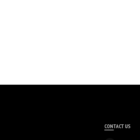
CONTACT US