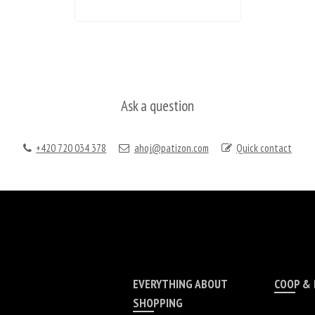
Ask a question
+420 720 034 378
ahoj@patizon.com
Quick contact
EVERYTHING ABOUT
COOP &
SHOPPING