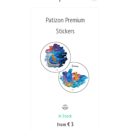
Patizon Premium
Stickers
In Stock
€ 3
from