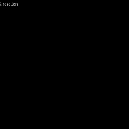
& resellers