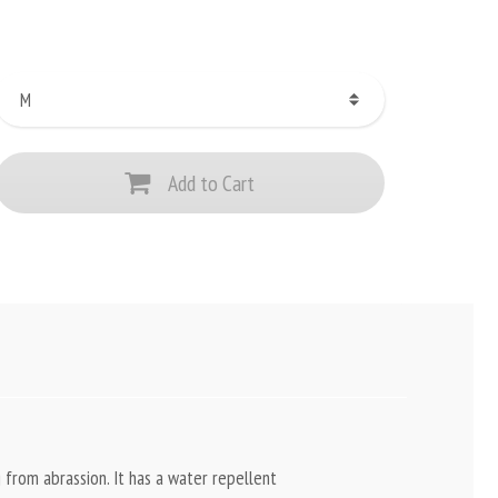
Add to Cart
 from abrassion. It has a water repellent