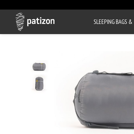
SLEEPING BAGS &