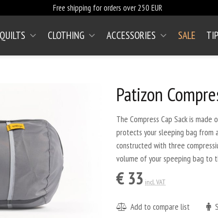
Free shipping for orders over 250 EUR
 QUILTS
CLOTHING
ACCESSORIES
SALE
TI
(CURRENT)
Patizon Compre
The Compress Cap Sack is made out
protects your sleeping bag from abr
constructed with three compressi
volume of your speeping bag to 
€ 33
incl. VAT
Add to compare list
S