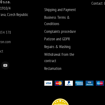
0 s.r.o.
Contact 
 1910/4
Shipping and Payment
rava
,
Czech Republic
Business Terms &
Conditions
Complaints procedure
034 378
Patizon and GDPR
zon.com
Repairs & Washing
act
Withdrawal from the
contract
Reclamation