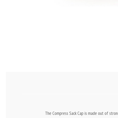
The Compress Sack Cap is made out of strong,