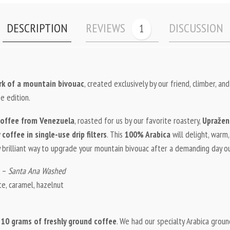
DESCRIPTION
REVIEWS
DISCUSSION
1
ork of a mountain bivouac
, created exclusively by our friend, climber, and
e edition.
offee from Venezuela
, roasted for us by our favorite roastery,
Upražen
coffee in single-use drip filters
. This
100% Arabica
will delight, warm
 brilliant way to upgrade your mountain bivouac after a demanding day o
a –
Santa Ana Washed
te, caramel, hazelnut
h
10 grams of freshly ground coffee
. We had our specialty Arabica ground