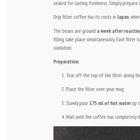
sealed for lasting freshness. Simply prepare
Drip filter coffee has its roots in
Japan
, wher
The beans are ground
a week after roastin
filling take place simultaneously. Each filter i
oxidation.
Preparation:
Tear off the top of the filter along th
Place the filter over your mug
Slowly pour
175 ml of hot water
up t
Wait until the coffee has completely 