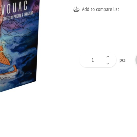
Add to compare list
pcs