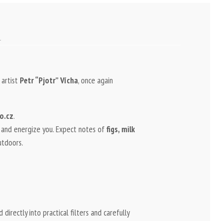
 artist
Petr “Pjotr” Vícha
, once again
o.cz
.
, and energize you. Expect notes of
figs, milk
utdoors.
 directly into practical filters and carefully