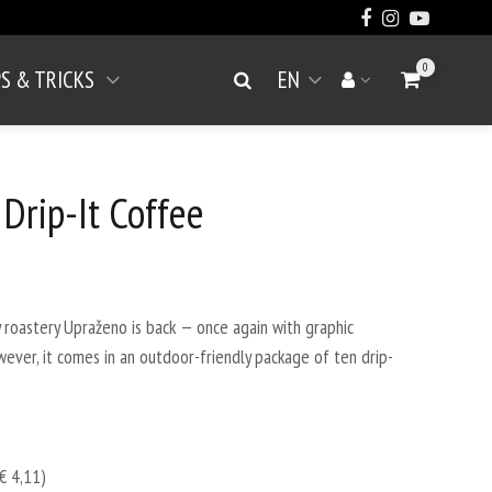
0
PS & TRICKS
EN
Go to Cart
Search
Your account
Open menu
 Drip-It Coffee
roastery Upraženo is back — once again with graphic
owever, it comes in an outdoor-friendly package of ten drip-
€ 4,11)