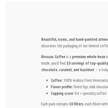
Beautiful, iconic, and hand-painted artw
decorates the packaging of our limited coffe
Bivouac Coffee
is a
premium whole-bean c
Inside, you’ll find
10 servings of top-quality 
chocolate, caramel, and hazelnut
— a truly
Coffee:
100% Arabica from Venezuel
Flavor profile:
Dried figs, milk chocola
Cupping score:
84 = specialty coffee
Each pack contains
10 filters
, each filled wit