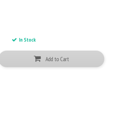
In Stock
Add to Cart